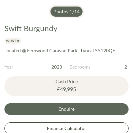
Photos
1
/
14
Swift Burgundy
Skip
to
the
Wish list
beginning
Located @ Fernwood Caravan Park , Lyneal SY120QF
of
the
Year
2023
Bedrooms
2
images
gallery
Cash Price
£49,995
Enquire
Finance Calculator