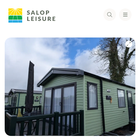
Skip
to
the
end
of
the
images
gallery