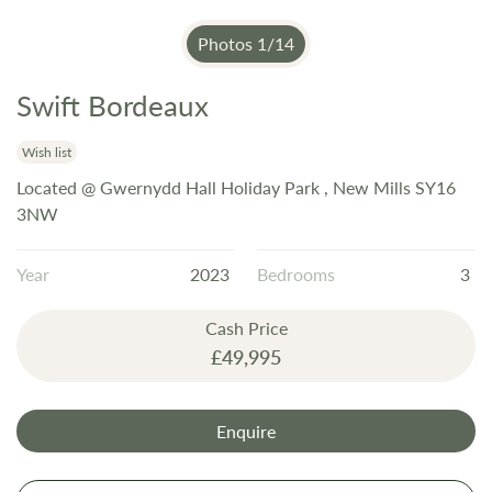
Photos
1
/
14
Swift Bordeaux
Skip
to
the
Wish list
beginning
Located @ Gwernydd Hall Holiday Park , New Mills SY16
of
3NW
the
images
Year
2023
Bedrooms
3
gallery
Cash Price
£49,995
Enquire