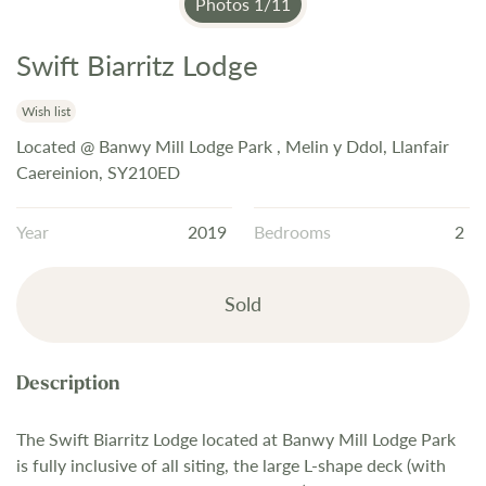
Photos
1
/
11
Swift Biarritz Lodge
Skip
to
the
Wish list
beginning
Located @ Banwy Mill Lodge Park , Melin y Ddol, Llanfair
of
Caereinion, SY210ED
the
images
Year
2019
Bedrooms
2
gallery
Sold
The Swift Biarritz Lodge located at Banwy Mill Lodge Park
is fully inclusive of all siting, the large L-shape deck (with