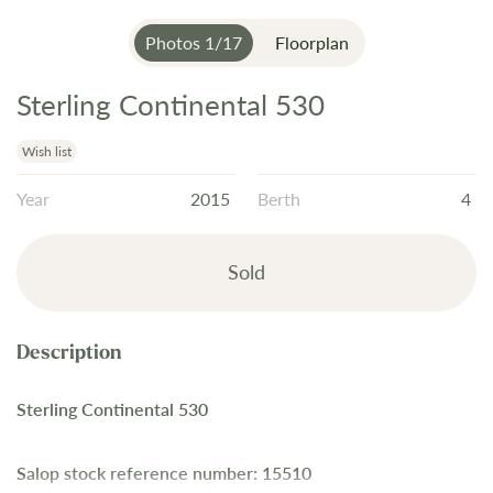
Photos
1
/
17
Floorplan
Sterling Continental 530
Skip
to
the
Wish list
beginning
Year
2015
Berth
4
of
the
images
Sold
gallery
Sterling Continental 530
Salop stock reference number: 15510