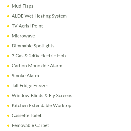
Every effort is made to provide accurate information.
Mud Flaps
Prices reflect the caravan as sold, and we cannot accept
ALDE Wet Heating System
liability for any errors. Terms and conditions apply.
TV Aerial Point
Microwave
Dimmable Spotlights
3 Gas & 240v Electric Hob
Carbon Monoxide Alarm
Smoke Alarm
Tall Fridge Freezer
Window Blinds & Fly Screens
Kitchen Extendable Worktop
Cassette Toilet
Removable Carpet