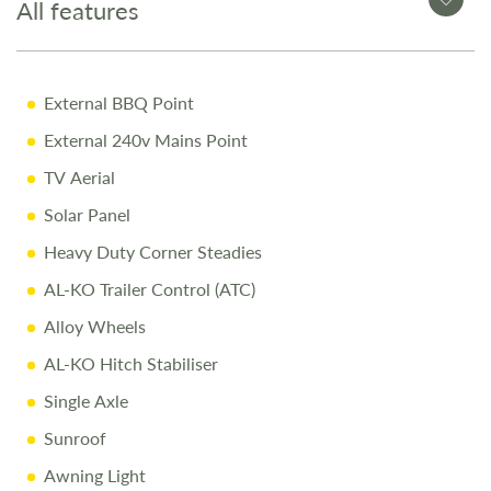
All features
Why Buy from Salop Leisure?
12-Month Warranty for peace of mind
External BBQ Point
Pre-Delivery Inspection ensuring top performance
External 240v Mains Point
Full Professional Valet before collection
TV Aerial
One-on-One Handover with full demonstration
Solar Panel
Complimentary Night Stay at our award-winning
Heavy Duty Corner Steadies
Love2Stay campsite
AL-KO Trailer Control (ATC)
10% Off Accessories Up to the Day of Collection
Alloy Wheels
AL-KO Hitch Stabiliser
Call Us Today
Single Axle
Call
01743 282400
to arrange a viewing.
Sunroof
Disclaimer
Awning Light