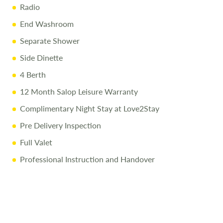
Radio
End Washroom
Separate Shower
Side Dinette
4 Berth
12 Month Salop Leisure Warranty
Complimentary Night Stay at Love2Stay
Pre Delivery Inspection
Full Valet
Professional Instruction and Handover