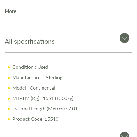
More
The Sterling Continental 530 is a premium 4-berth touring
caravan, offering exceptional build quality and luxury
throughout. Designed for year-round touring, it comes
equipped with ALDE wet central heating and a solar panel
All specifications
for added independence on the road.
Key Features
Condition
: Used
Manufacturer
: Sterling
4-berth layout with spacious front lounge
Model
: Continental
ALDE wet central heating for all-season comfort
MTPLM (Kg)
: 1651 (1500kg)
Solar panel for off-grid flexibility
External Length (Metres)
: 7.01
Modern, high-quality interior with premium finishes
Product Code: 15510
Well-equipped kitchen and end washroom