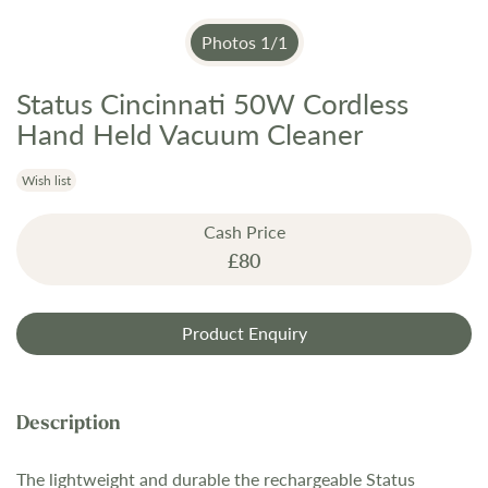
Photos
1
/
1
Status Cincinnati 50W Cordless
Skip
to
Hand Held Vacuum Cleaner
the
beginning
Wish list
of
the
Cash Price
images
£80
gallery
Product Enquiry
The lightweight and durable the rechargeable Status