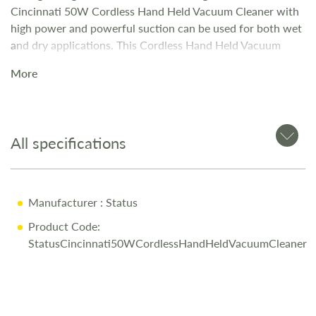
Cincinnati 50W Cordless Hand Held Vacuum Cleaner with
high power and powerful suction can be used for both wet
and dry applications. This Cordless Hand Held Vacuum
Cleaner is perfect for reaching dirt in difficult places in your
More
car, caravan or motorhome and ideal for cleaning tasks
around the home.
All specifications
Manufacturer
: Status
Product Code:
StatusCincinnati50WCordlessHandHeldVacuumCleaner