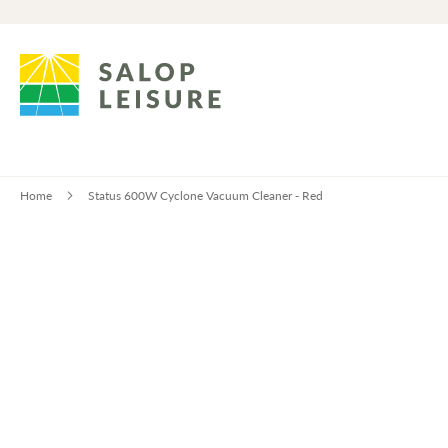
Home
Status 600W Cyclone Vacuum Cleaner - Red
Skip
to
the
end
of
the
images