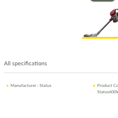
Skip
to
the
All specifications
beginning
of
the
images
Manufacturer
: Status
Product Co
gallery
Status600