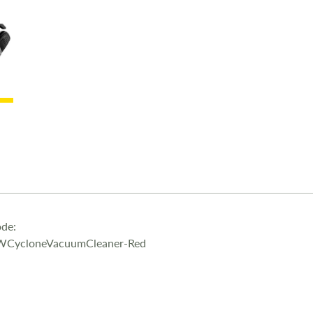
under furnitu
for precision
stairs and th
Use with or 
dusk tank is 
to do is pres
of the filte
Lightweight 
function 4.5
de:
WCycloneVacuumCleaner-Red