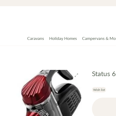
Caravans
Holiday Homes
Campervans & Mo
Status 
Wish list