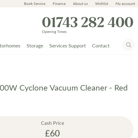
Book Service
Finance
About us
Wishlist
My account
01743 282 400
Opening Times
torhomes
Storage
Services Support
Contact
600W Cyclone Vacuum Cleaner - Red
Cash Price
£60