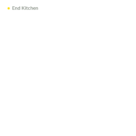
End Kitchen