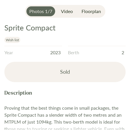
Photos
1
/
7
Video
Floorplan
Sprite Compact
Skip
to
the
Wish list
beginning
Year
2023
Berth
2
of
the
images
Sold
gallery
Proving that the best things come in small packages, the
Sprite Compact has a slender width of two metres and an
MTPLM of just 1094kg. This two-berth model is ideal for
those new to touring or seeking a lighter vehicle. Even with