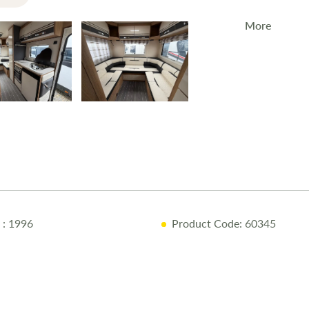
More
The
2026 Rol
for families 
model featu
Key Featur
6-Berth La
Solar Pane
WIFI
: 1996
Product Code: 60345
Truma Blow
Overcab B
Why Buy fr