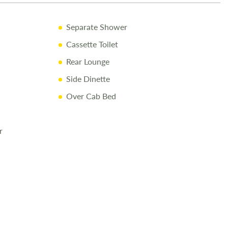
y Shell and Appliance Warranty
Separate Shower
ry Inspection & Valet
Cassette Toilet
sive Handover
Rear Lounge
f Fuel
Side Dinette
at Love2Stay
Over Cab Bed
cessories Up to and Including the Day of Collection
r
ay
82400
to arrange a viewing.
re made to ensure accuracy. Prices reflect the motorhome as
cannot accept liability for errors. Terms apply.