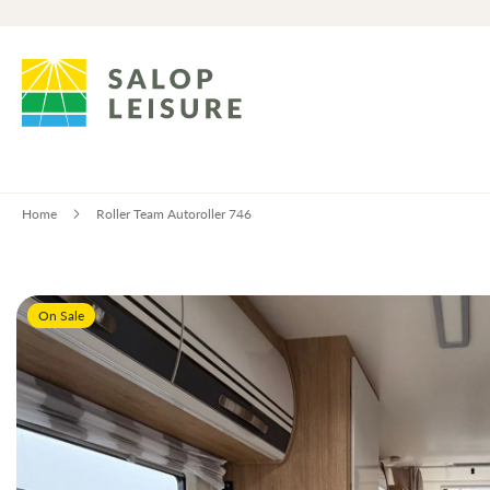
Home
Roller Team Autoroller 746
Skip
On Sale
to
the
end
of
the
images