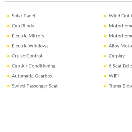
Solar Panel
Wind Out 
Cab Blinds
Motorhome
Electric Mirrors
Motorhome
Electric Windows
Alloy Mot
Cruise Control
Carplay
Cab Air Conditioning
6 Seat Belt
Automatic Gearbox
WIFI
Swivel Passenger Seat
Truma Blow