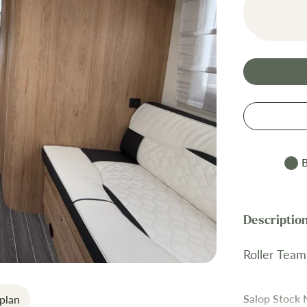
B
Roller Team
Salop Stock
plan