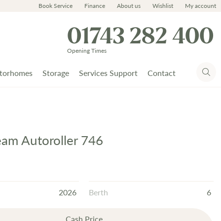
Book Service
Finance
About us
Wishlist
My account
01743 282 400
Opening Times
torhomes
Storage
Services Support
Contact
Team Autoroller 746
2026
Berth
6
Cash Price