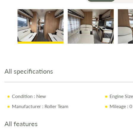
Skip
to
the
All specifications
beginning
of
the
images
Condition
: New
Engine Size
gallery
Manufacturer
: Roller Team
Mileage
: 0
All features