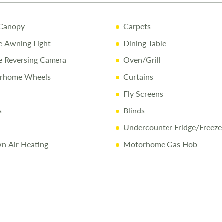
5-Year Bod
Canopy
Carpets
Pre-Delive
 Awning Light
Dining Table
Comprehen
 Reversing Camera
Oven/Grill
1/4 Tank o
orhome Wheels
Curtains
Free Stay 
Fly Screens
10% Off Ac
s
Blinds
Undercounter Fridge/Freeze
Call Us Tod
n Air Heating
Motorhome Gas Hob
Call
01743 2
Disclaimer
All efforts a
sold, and we 