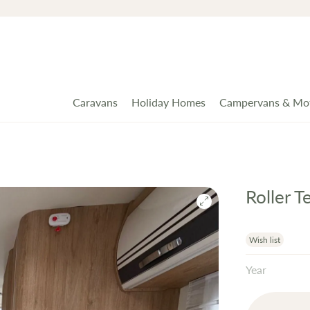
Caravans
Holiday Homes
Campervans & Mo
Roller 
Wish list
Year