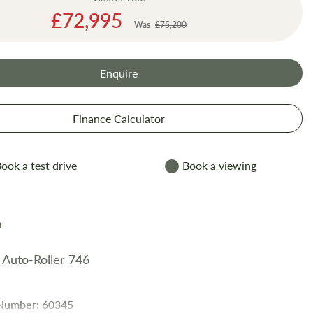
Special
£72,995
Was
£75,200
Price
Enquire
Finance Calculator
ook a test drive
Book a viewing
 Auto-Roller 746
 Number: 60345