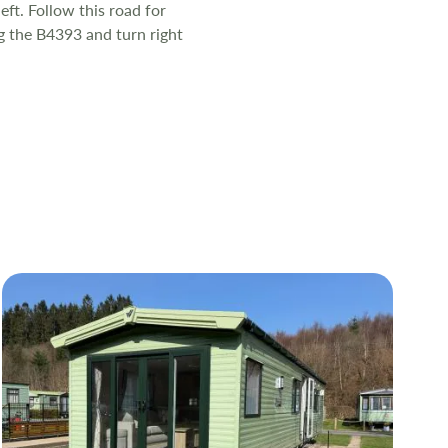
eft. Follow this road for
ng the B4393 and turn right