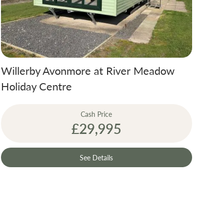
Willerby Avonmore at River Meadow
Holiday Centre
Cash Price
£29,995
See Details