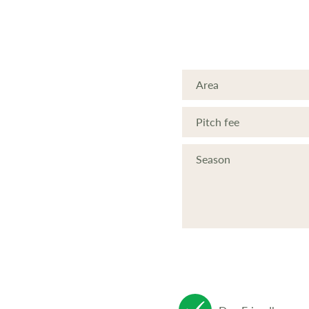
Area
Pitch fee
Season