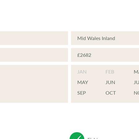
Mid Wales Inland
£2682
JAN
FEB
M
MAY
JUN
J
SEP
OCT
N