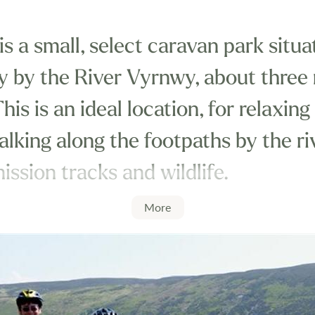
 a small, select caravan park situa
ey by the River Vyrnwy, about three
is is an ideal location, for relaxing
alking along the footpaths by the r
ssion tracks and wildlife.
More
tside the boundary of the Snowdoni
excellent position for touring nort
mountains, lakes and reservoirs.