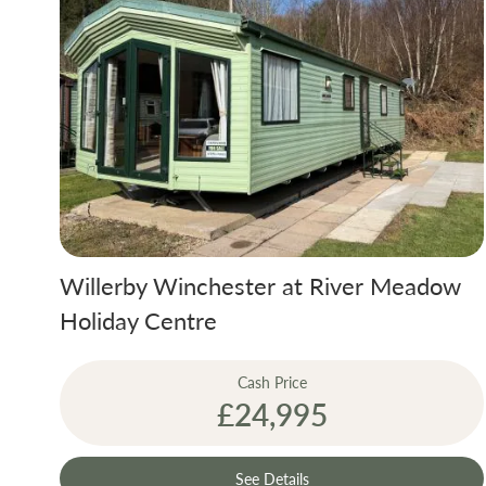
Willerby Winchester at River Meadow
Holiday Centre
Cash Price
£24,995
See Details