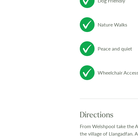
Dog Friendly
Nature Walks
Peace and quiet
Wheelchair Access
Directions
From Welshpool take the A4
the village of Llangadfan.