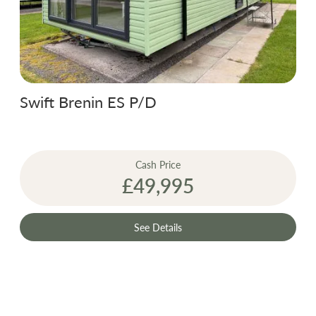
Swift Brenin ES P/D
Cash Price
£49,995
See Details