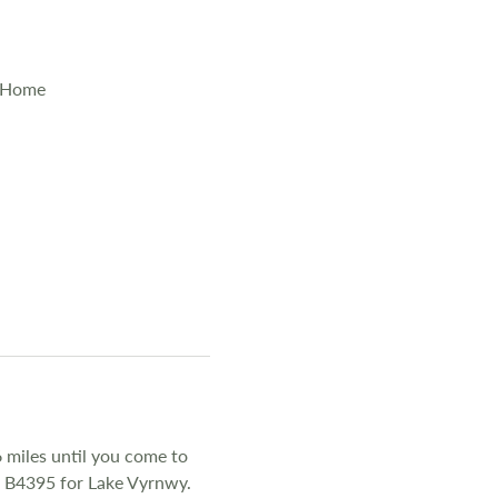
y Home
 miles until you come to
he B4395 for Lake Vyrnwy.