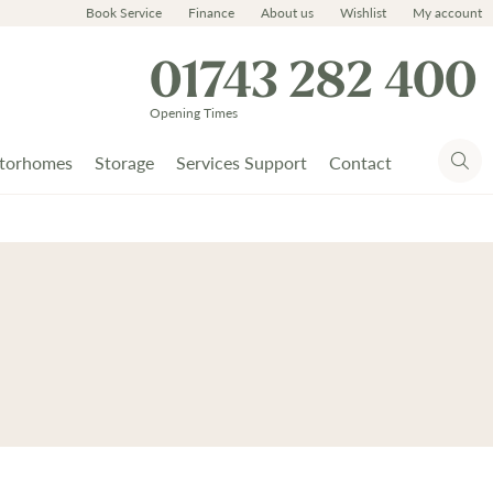
Book Service
Finance
About us
Wishlist
My account
01743 282 400
Opening Times
torhomes
Storage
Services Support
Contact