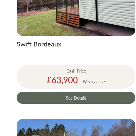
Swift Bordeaux
Cash Price
Special
£63,900
Price
Was
£66,375
See Details