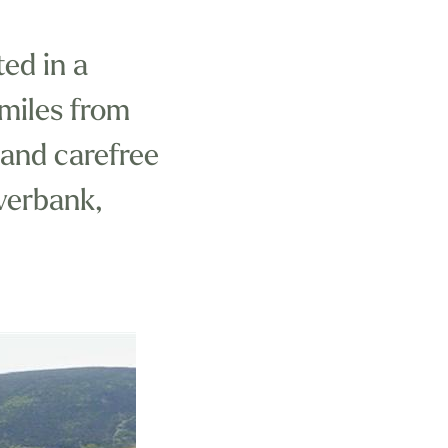
ted in a
 miles from
 and carefree
iverbank,
a National
h and Mid-