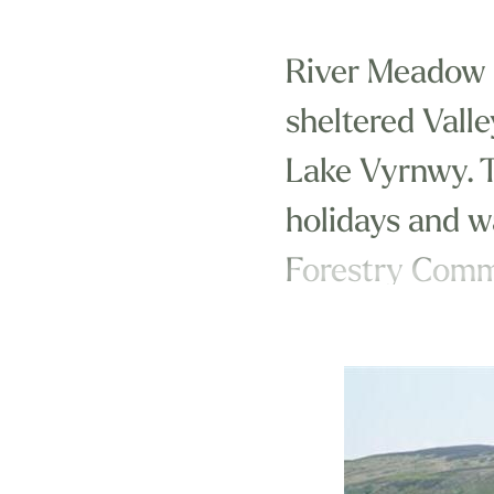
River Meadow is
sheltered Vall
Lake Vyrnwy. Th
holidays and w
Forestry Commi
We are just ou
Park and in an 
Wales with its 