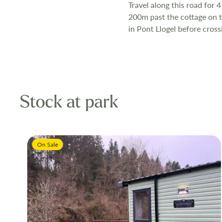
Travel along this road for 4
200m past the cottage on th
in Pont Llogel before cross
Stock at park
On Sale