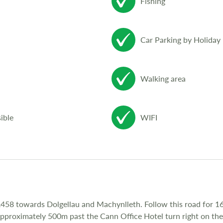
Fishing
Car Parking by Holida
Walking area
ible
WIFI
58 towards Dolgellau and Machynlleth. Follow this road for 16
 Approximately 500m past the Cann Office Hotel turn right on t