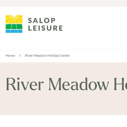
Home
River Meadow Holiday Centre
River Meadow Ho