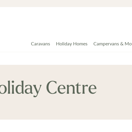
Caravans
Holiday Homes
Campervans & Mo
liday Centre