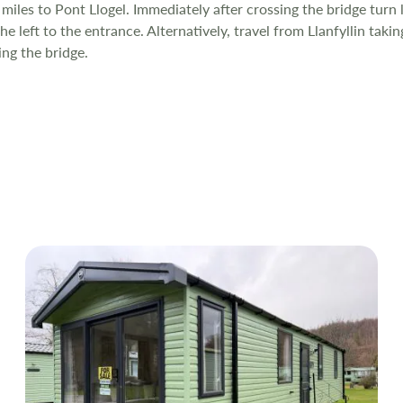
 miles to Pont Llogel. Immediately after crossing the bridge turn l
e left to the entrance. Alternatively, travel from Llanfyllin taki
ing the bridge.