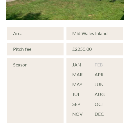
in nature and wildlife just on the doorstep.
NEW DEVELOPMENT We are excited to
Area
Mid Wales Inland
reveal new plans to develop areas of the
park and offer new, affordable holiday
Pitch fee
£2250.00
homes for your private use or to rent out.
Season
JAN
FEB
PHASE 1 NOW SOLD Phase 1 of this new
MAR
APR
development has now sold out but we are
MAY
JUN
developing other areas of the park and are
JUL
AUG
expecting new homes arriving soon.
SEP
OCT
Enquire for pricing.
NOV
DEC