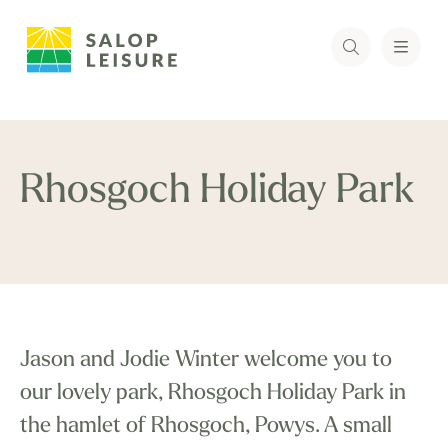
Rhosgoch Holiday Park
Jason and Jodie Winter welcome you to
our lovely park, Rhosgoch Holiday Park in
the hamlet of Rhosgoch, Powys. A small