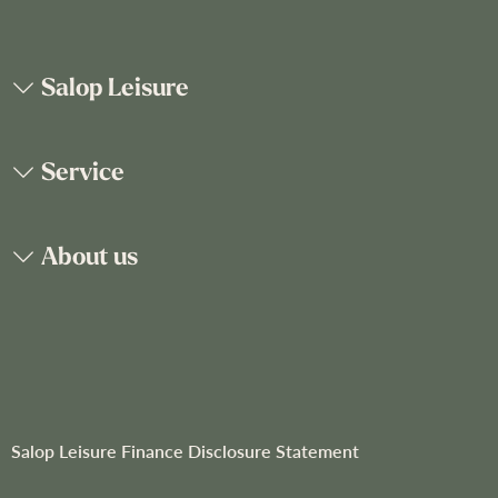
p
f
o
Salop Leisure
r
O
u
Service
r
N
e
About us
w
s
l
e
t
t
e
r
Salop Leisure Finance Disclosure Statement
: