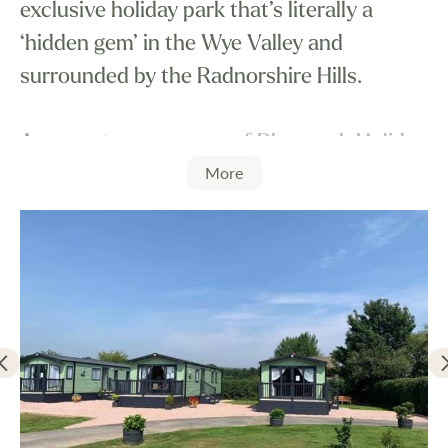
exclusive holiday park that’s literally a
‘hidden gem’ in the Wye Valley and
surrounded by the Radnorshire Hills.
As recent new owners of Rhosgoch Holiday
More
Park, we are continually amazed with the
beautiful landscapes and peaceful
tranquility the park and area offers.
Rhosgoch Holiday Park has been a long
established holiday destination catering for
those that seek challenging outdoor
activities. However, it’s the overriding peace
and quiet that appeals, allowing you to take