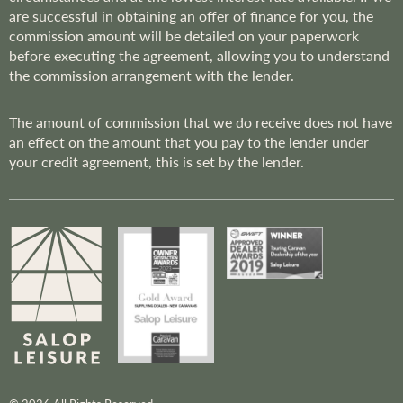
are successful in obtaining an offer of finance for you, the
commission amount will be detailed on your paperwork
before executing the agreement, allowing you to understand
the commission arrangement with the lender.
The amount of commission that we do receive does not have
an effect on the amount that you pay to the lender under
your credit agreement, this is set by the lender.