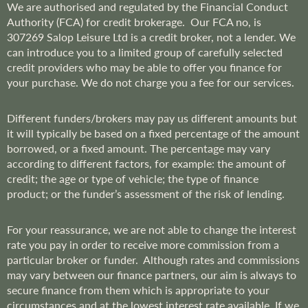
We are
authorised and regulated by the Financial Conduct
Authority (FCA) for credit brokerage. Our FCA no, is
307269
Salop Leisure Ltd is a credit broker, not a lender. We
can introduce you to a limited group of carefully selected
credit providers who may be able to offer you finance for
your purchase. We do not charge you a fee for our services.
Different funders/brokers may pay us different amounts but
it will typically be based on a fixed percentage of the amount
borrowed, or a fixed amount. The percentage may vary
according to different factors, for example: the amount of
credit; the age or type of vehicle; the type of finance
product; or the funder’s assessment of the risk of lending.
For your reassurance, we are not able to change the interest
rate you pay in order to receive more commission from a
particular broker or funder. Although rates and commissions
may vary between our finance partners, our aim is always to
secure finance from them which is appropriate to your
circumstances and at the lowest interest rate available. If we