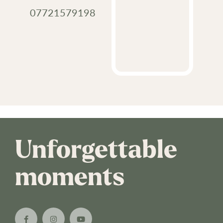
07721579198
Unforgettable
moments