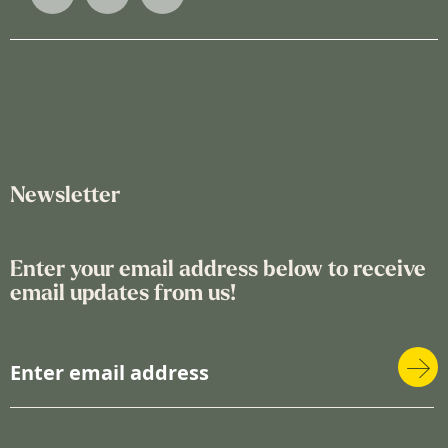
Newsletter
Enter your email address below to receive
email updates from us!
S
i
g
n
U