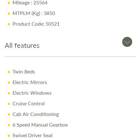
Mileage
: 25564
Large Rear Garage
MTPLM (Kg)
: 3850
Swivel Driver & Passenger Seats
Product Code: 50521
Alloy Wheels
Why Buy from Salop Leisure?
All features
12-Month Warranty
Twin Beds
12-Month MOT
Electric Mirrors
Full Mechanical Engine Service
Electric Windows
Full Habitational Service
Cruise Control
Pre-Delivery Inspection
Cab Air Conditioning
Professional Valet
6 Speed Manual Gearbox
Comprehensive Handover
Swivel Driver Seat
Free Stay at Love2Stay