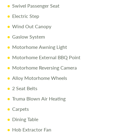
Swivel Passenger Seat
10% Off Accessories Up to and Including the Day of
Collection
Electric Step
Wind Out Canopy
Call Us Today
Gaslow System
Call
01743 282400
to arrange a viewing.
Motorhome Awning Light
Motorhome External BBQ Point
Disclaimer
Motorhome Reversing Camera
Every effort is made to provide accurate information.
Alloy Motorhome Wheels
Prices reflect the motorhome as sold, and we cannot
accept liability for any errors. Terms apply
2 Seat Belts
Truma Blown Air Heating
Carpets
Dining Table
Hob Extractor Fan