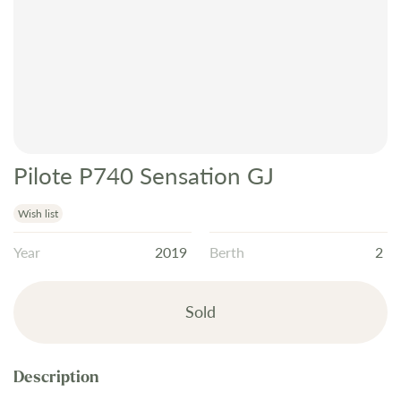
Pilote P740 Sensation GJ
Skip
to
the
Wish list
beginning
Year
2019
Berth
2
of
the
images
Sold
gallery