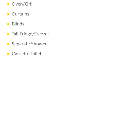
Oven/Grill
Curtains
Blinds
Tall Fridge/Freezer
Separate Shower
Cassette Toilet