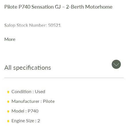
Pilote P740 Sensation GJ – 2-Berth Motorhome
Salop Stock Number: 50521
More
The
Pilote P740 Sensation GJ
is a
2-berth motorhome
with
a
2.3L diesel engine
and
6-speed manual gearbox
. It
includes
twin beds
, a
large rear garage
, and
swivel driver
and passenger seats
.
All specifications
Key Features
Condition
: Used
Manufacturer
: Pilote
2.3L Diesel Engine
Model
: P740
6-Speed Manual Gearbox
Engine Size
: 2
Twin Beds