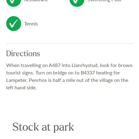
colour television, and microwave equipped
to the highest standard, fully valeted from
Tennis
home.
The surrounding countryside is highly
Directions
varied with hills, lakes, streams and
When travelling on A487 into Llanrhystud, look for brown
wandering lanes all waiting to be explored.
tourist signs. Turn on bridge on to B4337 heating for
The local beach is a mile away and is safe
Lampeter. Penrhos is half a mile out of the village on the
left hand side.
for family bathing, Close by you will find
historic towns and quaint harbour villages,
with local shops, pubs and restuarants.
Sailing and fishing are all catered for.
Stock at park