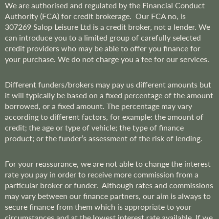
We are
authorised and regulated by the Financial Conduct
Authority (FCA) for credit brokerage. Our FCA no, is
307269
Salop Leisure Ltd is a credit broker, not a lender. We
can introduce you to a limited group of carefully selected
credit providers who may be able to offer you finance for
your purchase. We do not charge you a fee for our services.
Different funders/brokers may pay us different amounts but
it will typically be based on a fixed percentage of the amount
borrowed, or a fixed amount. The percentage may vary
according to different factors, for example: the amount of
credit; the age or type of vehicle; the type of finance
product; or the funder’s assessment of the risk of lending.
For your reassurance, we are not able to change the interest
rate you pay in order to receive more commission from a
particular broker or funder. Although rates and commissions
may vary between our finance partners, our aim is always to
secure finance from them which is appropriate to your
circumstances and at the lowest interest rate available. If we