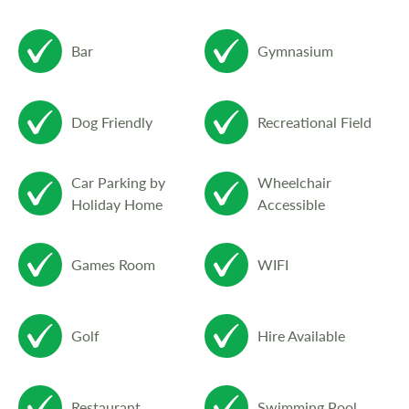
The Club provides a comfortable spacious
bar and lounge with a games and pool room
Bar
Gymnasium
attached, for aspiring hustlers.
Dog Friendly
Recreational Field
Penrhos Bistro serves an excellent menu
using fresh local produce. Bar meals are
Car Parking by
Wheelchair
also served daily in the friendly atmosphere
Holiday Home
Accessible
of the 19th hole overlooking the 18th green
and terrace.
Games Room
WIFI
Book one of the modern 12ft wide luxury
Golf
Hire Available
mobile homes for your break and you will
not be disappointed. All have two or three
bedrooms, bathrooms with shower, fridge,
Restaurant
Swimming Pool