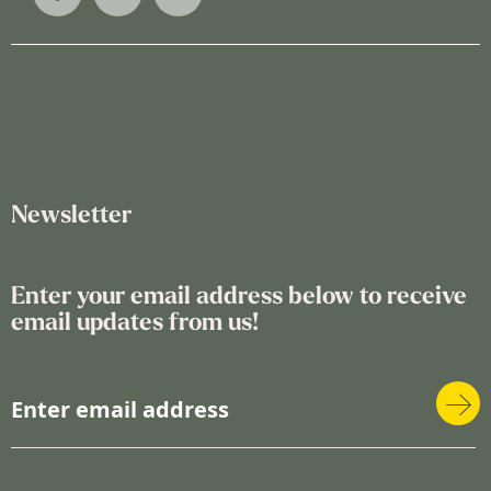
Newsletter
Enter your email address below to receive
email updates from us!
S
i
g
n
U