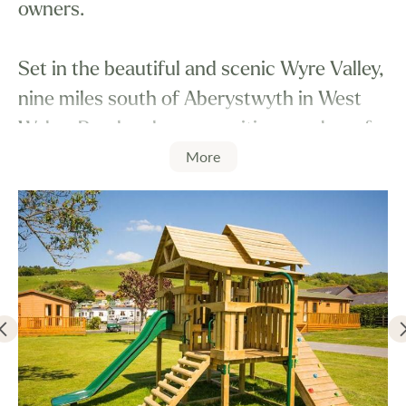
owners.
Set in the beautiful and scenic Wyre Valley,
nine miles south of Aberystwyth in West
Wales, Penrhos has an exciting number of
More
features to add to your relaxation and
enjoyment.
Penrhos Park has the most delightful
Country Club, which for the duration of
your visit, you have free membership. No
expense was spared in the specification of
this luxury facility. The leisure centre has a
wide range of facilities including an indoor