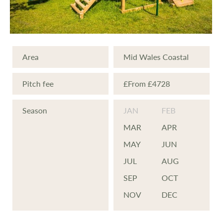
swimming pool, steam room, sauna and
excellent gymnasium.
Area
Mid Wales Coastal
If golf is your scene, Penrhos will make your
day. A challenging 18 hole championship
Pitch fee
£From £4728
length golf course is one of the super
Season
JAN
FEB
extras for you to enjoy, there is also a 9
hole course and driving range and if
MAR
APR
equipment or help is required the Club has
MAY
JUN
its own professional who is at your service.
JUL
AUG
SEP
OCT
There are also 2 tennis courts.
NOV
DEC