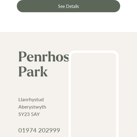
See Details
Penrhos
Park
Llanrhystud
Aberystwyth
SY23 5AY
01974 202999