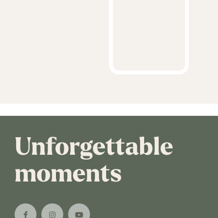
Unforgettable
moments