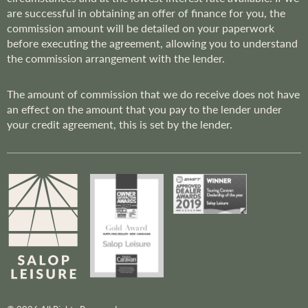
are successful in obtaining an offer of finance for you, the
commission amount will be detailed on your paperwork
before executing the agreement, allowing you to understand
the commission arrangement with the lender.
The amount of commission that we do receive does not have
an effect on the amount that you pay to the lender under
your credit agreement, this is set by the lender.