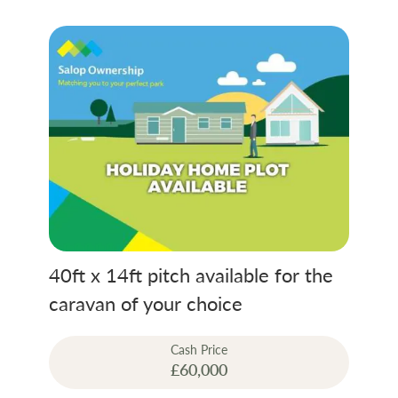
Without doubt Penrhos has style, catering
for the tastes of young and old alike. Many
holiday makers have returned time after
time, and have loved the comfort and
qualities so much that they have purchased
their own mobile home on the site.
Rent on park includes full golf and leisure
membership.
40ft x 14ft pitch available for the
caravan of your choice
Cash Price
£60,000