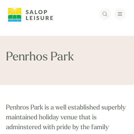
Penrhos Park
Penhros Park is a well established superbly
maintained holiday venue that is
adminstered with pride by the family