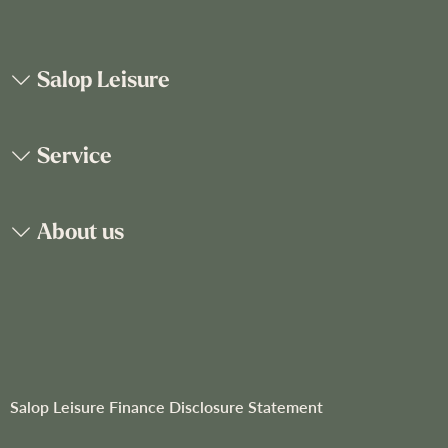
p
f
o
Salop Leisure
r
O
u
Service
r
N
e
About us
w
s
l
e
t
t
e
r
Salop Leisure Finance Disclosure Statement
: