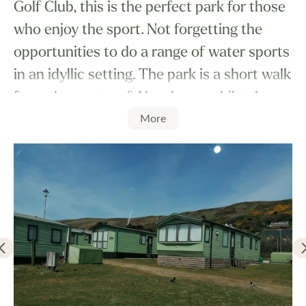
Golf Club, this is the perfect park for those
who enjoy the sport. Not forgetting the
opportunities to do a range of water sports
in an idyllic setting. The park is a short walk
from the centre of Aberdovey, whilst 4
More
miles up the road is Tywyn which has
plenty of things to do including taking a
ride on the Talyllyn Railway.