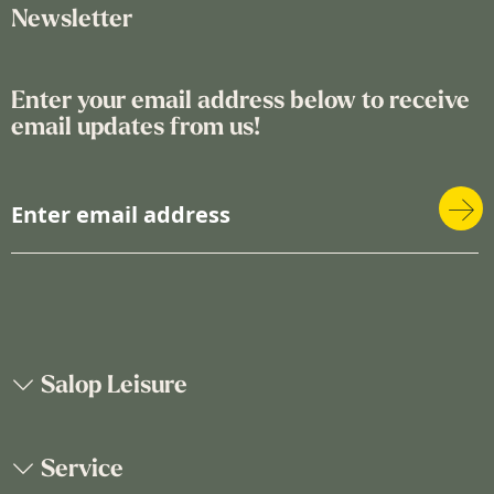
Newsletter
Enter your email address below to receive
email updates from us!
S
i
g
n
U
p
f
o
Salop Leisure
r
O
u
Service
r