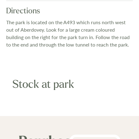
Directions
The park is located on the A493 which runs north west
out of Aberdovey. Look for a large cream coloured
building on the right for the park turn in. Follow the road
to the end and through the low tunnel to reach the park.
Stock at park