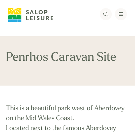
Penrhos Caravan Site
This is a beautiful park west of Aberdovey
on the Mid Wales Coast.
Located next to the famous Aberdovey