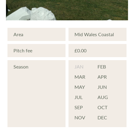
Area
Mid Wales Coastal
Pitch fee
£0.00
Season
JAN
FEB
MAR
APR
MAY
JUN
JUL
AUG
SEP
OCT
NOV
DEC