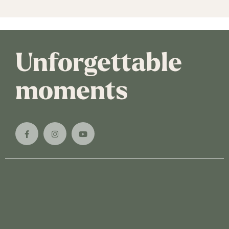
Unforgettable
moments