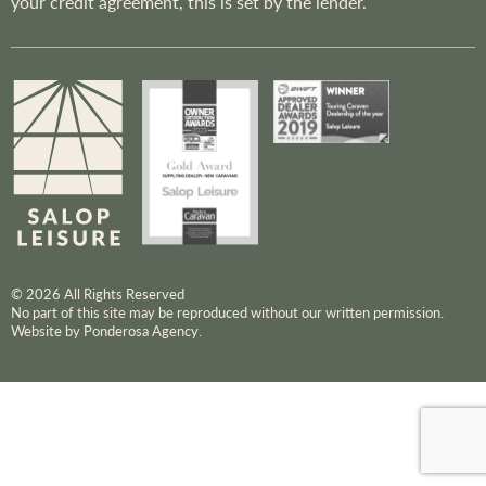
your credit agreement, this is set by the lender.
© 2026 All Rights Reserved
No part of this site may be reproduced without our written permission.
Website by Ponderosa Agency.