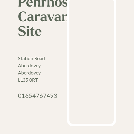
Penrhos
Caravan
Site
Station Road
Aberdovey
Aberdovey
LL35 0RT
01654767493