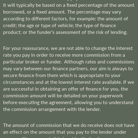
it will typically be based on a fixed percentage of the amount
borrowed, or a fixed amount. The percentage may vary
according to different factors, for example: the amount of
credit; the age or type of vehicle; the type of finance
product; or the funder’s assessment of the risk of lending.
For your reassurance, we are not able to change the interest
rate you pay in order to receive more commission from a
particular broker or funder. Although rates and commissions
may vary between our finance partners, our aim is always to
secure finance from them which is appropriate to your
circumstances and at the lowest interest rate available. If we
are successful in obtaining an offer of finance for you, the
commission amount will be detailed on your paperwork
before executing the agreement, allowing you to understand
the commission arrangement with the lender.
The amount of commission that we do receive does not have
an effect on the amount that you pay to the lender under