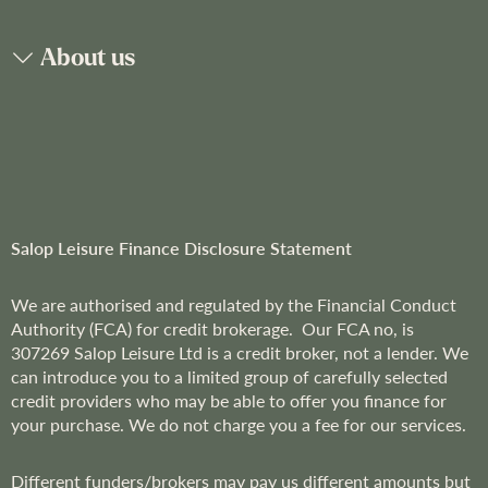
N
e
About us
w
s
l
e
t
t
e
r
Salop Leisure Finance Disclosure Statement
:
We are
authorised and regulated by the Financial Conduct
Authority (FCA) for credit brokerage. Our FCA no, is
307269
Salop Leisure Ltd is a credit broker, not a lender. We
can introduce you to a limited group of carefully selected
credit providers who may be able to offer you finance for
your purchase. We do not charge you a fee for our services.
Different funders/brokers may pay us different amounts but