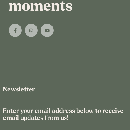
moments
Newsletter
Enter your email address below to receive
email updates from us!