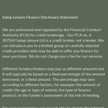
t
e
r
Salop Leisure Finance Disclosure Statement
:
We are
authorised and regulated by the Financial Conduct
Authority (FCA) for credit brokerage. Our FCA no, is
307269
Salop Leisure Ltd is a credit broker, not a lender. We
can introduce you to a limited group of carefully selected
credit providers who may be able to offer you finance for
your purchase. We do not charge you a fee for our services.
Different funders/brokers may pay us different amounts but
it will typically be based on a fixed percentage of the amount
borrowed, or a fixed amount. The percentage may vary
according to different factors, for example: the amount of
credit; the age or type of vehicle; the type of finance
product; or the funder’s assessment of the risk of lending.
For your reassurance, we are not able to change the interest