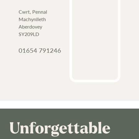
Cwrt, Pennal
Machynlleth
Aberdovey
SY209LD
01654 791246
Unforgettable