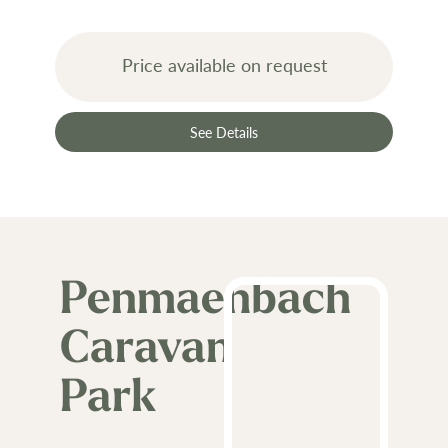
Price available on request
See Details
Penmaenbach
Caravan
Park