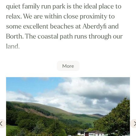
quiet family run park is the ideal place to
relax. We are within close proximity to
some excellent beaches at Aberdyfi and
Borth. The coastal path runs through our
land.
More
There is an enormous choice of outdoor
activities which can be enjoyed in the
locality.
All caravans are connected to the mains
services.
We now have WIFI available.