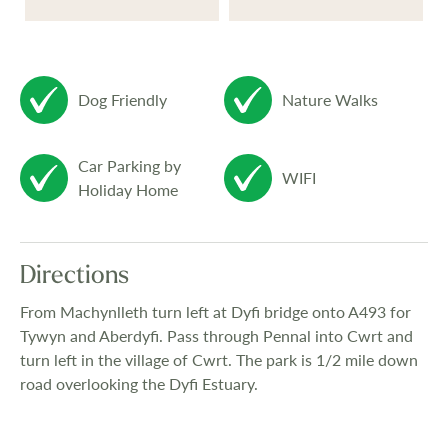
Dog Friendly
Nature Walks
Car Parking by
WIFI
Holiday Home
Directions
From Machynlleth turn left at Dyfi bridge onto A493 for
Tywyn and Aberdyfi. Pass through Pennal into Cwrt and
turn left in the village of Cwrt. The park is 1/2 mile down
road overlooking the Dyfi Estuary.