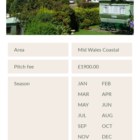
Area
Mid Wales Coastal
Pitch fee
£1900.00
Season
JAN
FEB
MAR
APR
MAY
JUN
JUL
AUG
SEP
OCT
NOV
DEC