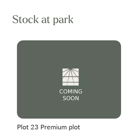
Stock at park
Plot 23 Premium plot