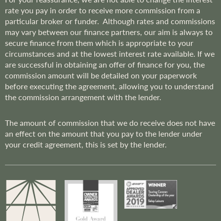
rate you pay in order to receive more commission from a
particular broker or funder. Although rates and commissions
may vary between our finance partners, our aim is always to
secure finance from them which is appropriate to your
circumstances and at the lowest interest rate available. If we
are successful in obtaining an offer of finance for you, the
commission amount will be detailed on your paperwork
before executing the agreement, allowing you to understand
the commission arrangement with the lender.
The amount of commission that we do receive does not have
an effect on the amount that you pay to the lender under
your credit agreement, this is set by the lender.