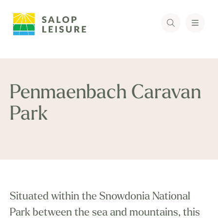
Penmaenbach Caravan
Park
Situated within the Snowdonia National
Park between the sea and mountains, this