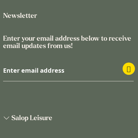
Newsletter
Enter your email address below to receive
email updates from us!
S
i
g
n
U
p
f
o
Salop Leisure
r
O
u