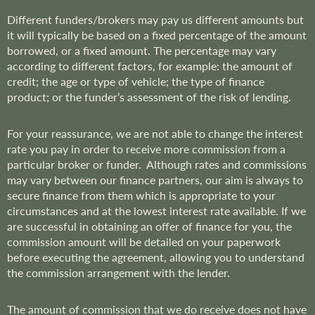
Different funders/brokers may pay us different amounts but
it will typically be based on a fixed percentage of the amount
borrowed, or a fixed amount. The percentage may vary
according to different factors, for example: the amount of
credit; the age or type of vehicle; the type of finance
product; or the funder’s assessment of the risk of lending.
For your reassurance, we are not able to change the interest
rate you pay in order to receive more commission from a
particular broker or funder. Although rates and commissions
may vary between our finance partners, our aim is always to
secure finance from them which is appropriate to your
circumstances and at the lowest interest rate available. If we
are successful in obtaining an offer of finance for you, the
commission amount will be detailed on your paperwork
before executing the agreement, allowing you to understand
the commission arrangement with the lender.
The amount of commission that we do receive does not have