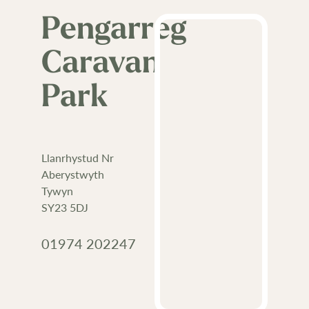
Pengarreg
Caravan
Park
Llanrhystud Nr
Aberystwyth
Tywyn
SY23 5DJ
01974 202247