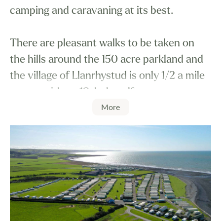
camping and caravaning at its best.
There are pleasant walks to be taken on
the hills around the 150 acre parkland and
the village of Llanrhystud is only 1/2 a mile
away - with an 18-hole golf course.
More
Nine miles north is the university town of
Aberystwyth with its narrow gauge railway,
leading to one of the most breathtaking
sights in Wales, Devil's Bridge Falls.