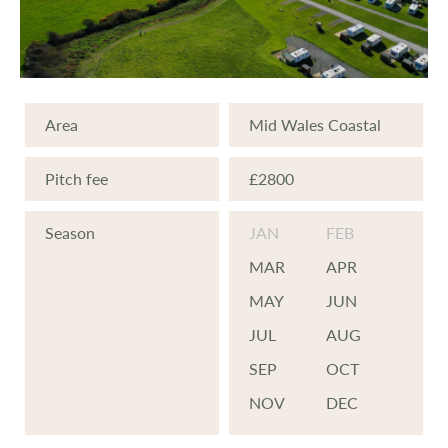
Area
Mid Wales Coastal
Pitch fee
£2800
Season
JAN
FEB
MAR
APR
MAY
JUN
JUL
AUG
SEP
OCT
NOV
DEC