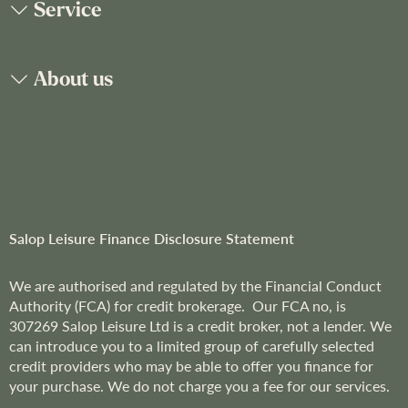
Service
r
N
e
About us
w
s
l
e
t
t
e
r
Salop Leisure Finance Disclosure Statement
:
We are
authorised and regulated by the Financial Conduct
Authority (FCA) for credit brokerage. Our FCA no, is
307269
Salop Leisure Ltd is a credit broker, not a lender. We
can introduce you to a limited group of carefully selected
credit providers who may be able to offer you finance for
your purchase. We do not charge you a fee for our services.