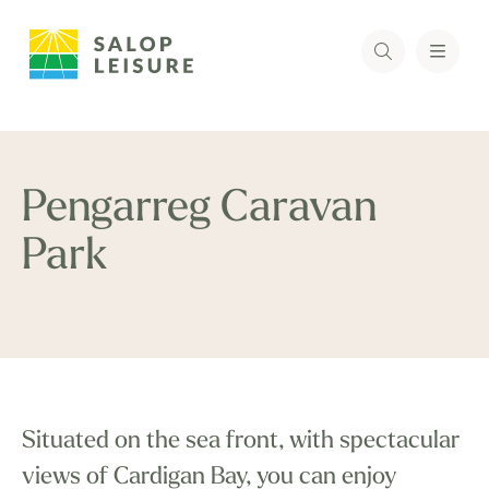
Pengarreg Caravan
Park
Situated on the sea front, with spectacular
views of Cardigan Bay, you can enjoy