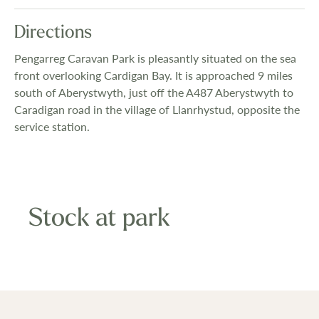
Directions
Pengarreg Caravan Park is pleasantly situated on the sea
front overlooking Cardigan Bay. It is approached 9 miles
south of Aberystwyth, just off the A487 Aberystwyth to
Caradigan road in the village of Llanrhystud, opposite the
service station.
Stock at park