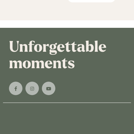
Unforgettable
moments