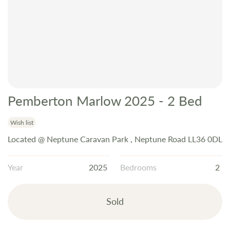
Pemberton Marlow 2025 - 2 Bed
Skip
to
the
Wish list
beginning
Located @ Neptune Caravan Park , Neptune Road LL36 0DL
of
the
Year
2025
Bedrooms
2
images
gallery
Sold