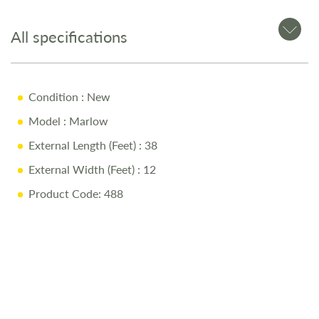
All specifications
Condition
: New
Model
: Marlow
External Length (Feet)
: 38
External Width (Feet)
: 12
Product Code: 488