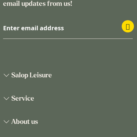
email updates from us!
S
i
g
n
U
p
f
o
Salop Leisure
r
O
u
Service
r
N
e
About us
w
s