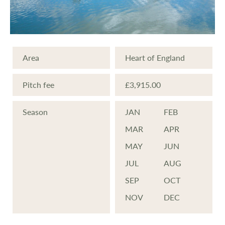
Area
Heart of England
Pitch fee
£3,915.00
Season
JAN
FEB
MAR
APR
MAY
JUN
JUL
AUG
SEP
OCT
NOV
DEC