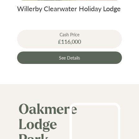
Willerby Clearwater Holiday Lodge
Cash Price
£116,000
See Details
Oakmere
Lodge