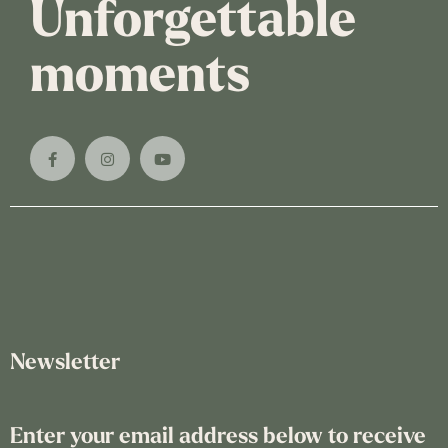
Unforgettable
moments
Newsletter
Enter your email address below to receive