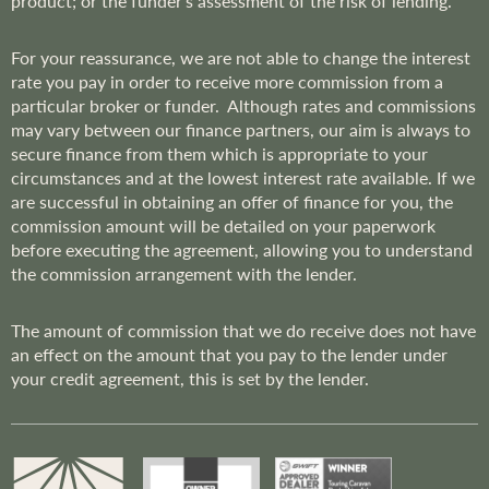
product; or the funder’s assessment of the risk of lending.
For your reassurance, we are not able to change the interest
rate you pay in order to receive more commission from a
particular broker or funder. Although rates and commissions
may vary between our finance partners, our aim is always to
secure finance from them which is appropriate to your
circumstances and at the lowest interest rate available. If we
are successful in obtaining an offer of finance for you, the
commission amount will be detailed on your paperwork
before executing the agreement, allowing you to understand
the commission arrangement with the lender.
The amount of commission that we do receive does not have
an effect on the amount that you pay to the lender under
your credit agreement, this is set by the lender.