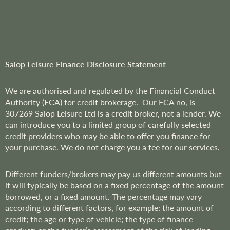
l
e
t
t
e
r
Salop Leisure Finance Disclosure Statement
:
We are
authorised and regulated by the Financial Conduct
Authority (FCA) for credit brokerage. Our FCA no, is
307269
Salop Leisure Ltd is a credit broker, not a lender. We
can introduce you to a limited group of carefully selected
credit providers who may be able to offer you finance for
your purchase. We do not charge you a fee for our services.
Different funders/brokers may pay us different amounts but
it will typically be based on a fixed percentage of the amount
borrowed, or a fixed amount. The percentage may vary
according to different factors, for example: the amount of
credit; the age or type of vehicle; the type of finance