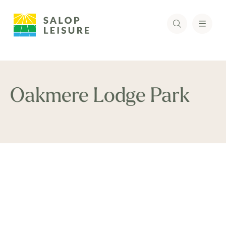
Oakmere Lodge Park