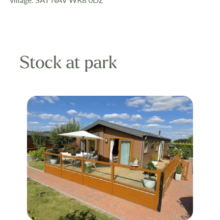
Stock at park