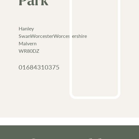
Park
Hanley
SwanWorcesterWorcestershire
Malvern
WR80DZ
01684310375