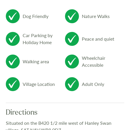
Dog Friendly
Nature Walks
Car Parking by
Peace and quiet
Holiday Home
Wheelchair
Walking area
Accessible
Village Location
Adult Only
Directions
Situated on the B420 1/2 mile west of Hanley Swan
village. SAT NAV WR8 0DZ