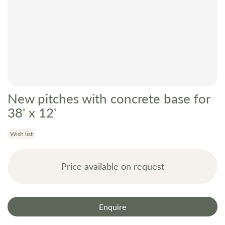
New pitches with concrete base for
Skip
to
38' x 12'
the
beginning
Wish list
of
the
Price available on request
images
gallery
Enquire