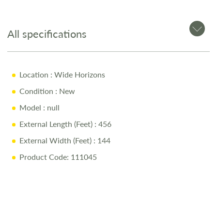
All specifications
Location
: Wide Horizons
Condition
: New
Model
: null
External Length (Feet)
: 456
External Width (Feet)
: 144
Product Code: 111045