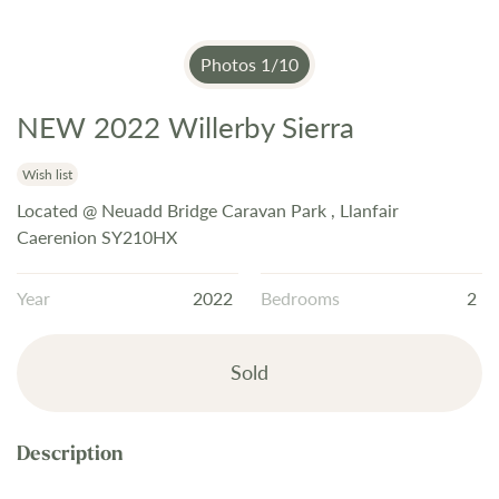
Photos
1
/
10
NEW 2022 Willerby Sierra
Skip
to
the
Wish list
beginning
Located @ Neuadd Bridge Caravan Park , Llanfair
of
Caerenion SY210HX
the
images
Year
2022
Bedrooms
2
gallery
Sold