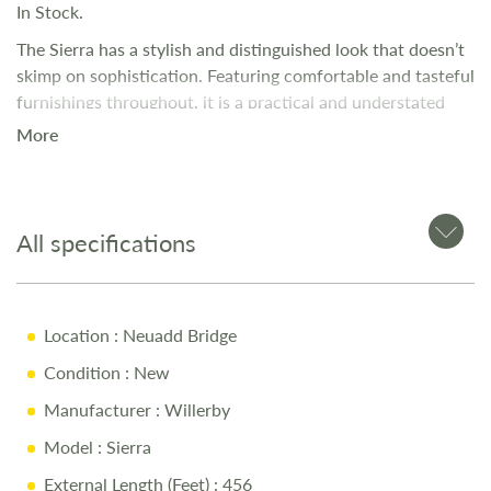
In Stock.
The Sierra has a stylish and distinguished look that doesn’t
skimp on sophistication. Featuring comfortable and tasteful
furnishings throughout, it is a practical and understated
holiday home perfect for those who love an open plan
More
layout.
All specifications
Location
: Neuadd Bridge
Condition
: New
Manufacturer
: Willerby
Model
: Sierra
External Length (Feet)
: 456