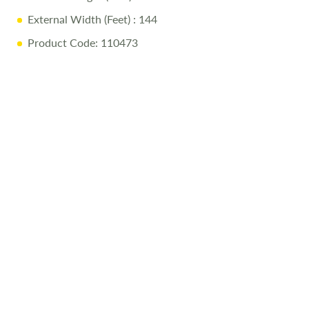
External Width (Feet)
: 144
Product Code: 110473