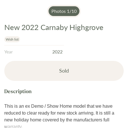
Photos
1
/
10
New 2022 Carnaby Highgrove
Skip
to
the
Wish list
beginning
Year
2022
of
the
images
Sold
gallery
This is an ex Demo / Show Home model that we have
reduced to clear ready for new stock arriving. It is still a
new holiday home covered by the manufacturers full
warranty.