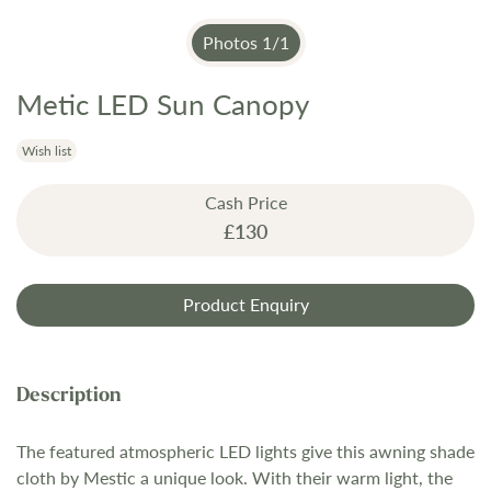
Photos
1
/
1
Metic LED Sun Canopy
Skip
to
the
Wish list
beginning
Cash Price
of
£130
the
images
gallery
Product Enquiry
The featured atmospheric LED lights give this awning shade
cloth by Mestic a unique look. With their warm light, the