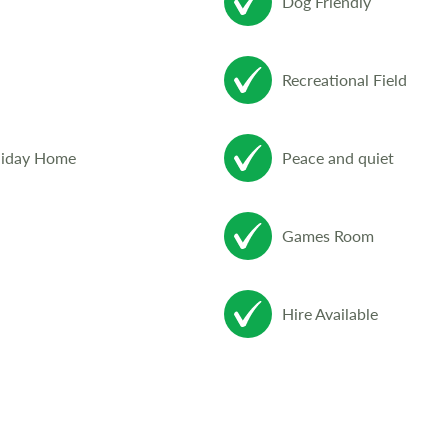
Dog Friendly
Recreational Field
liday Home
Peace and quiet
Games Room
Hire Available