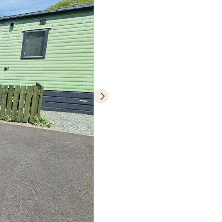
dream static
h a tranquil
e moments that
hristmas and
er spacious
nowdonia