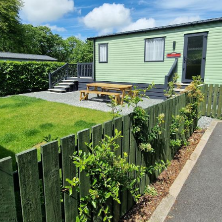
is the perfect location to buy your 
ge holiday home in North Wales.
ner at Madryn will provide you wit
scape, so you can focus more on th
en throughout the year including C
side location, many of its homes off
ctacular views of the Celtic Sea, S
across the Llyn Peninsula.