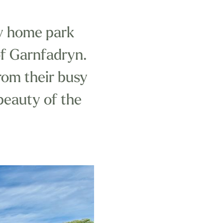
ay home park
 of Garnfadryn.
from their busy
 beauty of the
ark celebrates
n the area,
 like it.
tomer service,