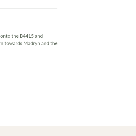
e onto the B4415 and
turn towards Madryn and the