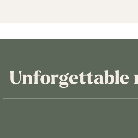
Unforgettable