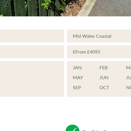
great care in setting up and designi
ch individual home is located within
vironment. Blending seamlessly with
Mid Wales Coastal
s that have been planted specifically
£From £4095
JAN
FEB
M
MAY
JUN
J
SEP
OCT
N