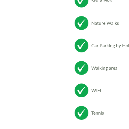
Sea Views
Nature Walks
Car Parking by Ho
Walking area
WIFI
Tennis