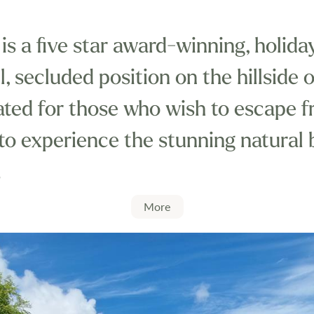
is a five star award-winning, holid
il, secluded position on the hillside
ocated for those who wish to escape 
 to experience the stunning natural
.
beautiful beaches this family run p
More
st and country and is truly unique i
 struggle to find another holiday park
rdable luxury with outstanding cus