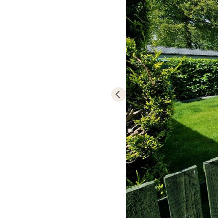
Madryn Castle 
caravan or lod
Becoming an ow
and relaxing e
matter most.
The park is op
New Year.
Due to its hill
plots with spe
Mountains and 