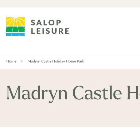
Home
Madryn Castle Holiday Home Park
Madryn Castle H