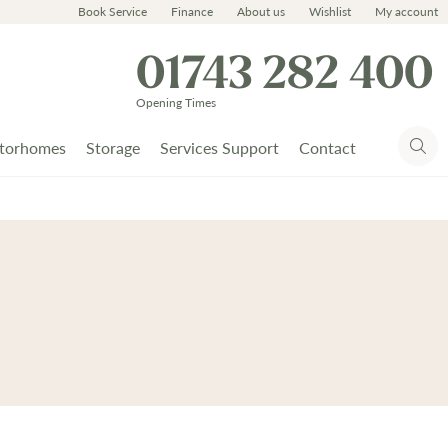
Book Service
Finance
About us
Wishlist
My account
01743 282 400
Opening Times
torhomes
Storage
Services Support
Contact