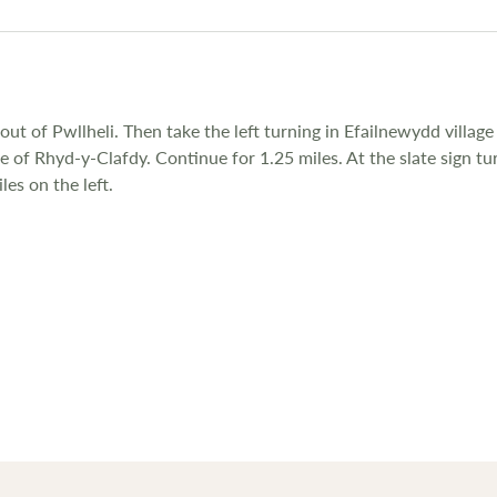
ut of Pwllheli. Then take the left turning in Efailnewydd villag
ge of Rhyd-y-Clafdy. Continue for 1.25 miles. At the slate sign 
les on the left.