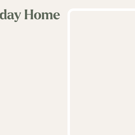
iday Home