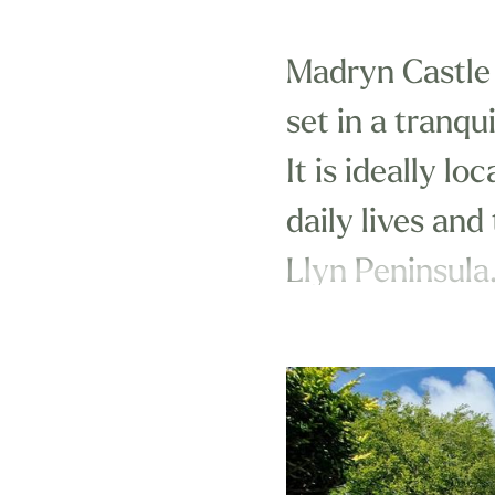
Madryn Castle 
set in a tranqu
It is ideally l
daily lives and
Llyn Peninsula
Close to many 
the best of coa
you'll certainly
Combining affo