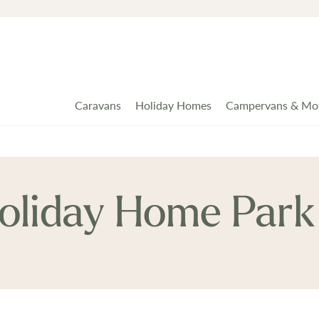
Caravans
Holiday Homes
Campervans & Mo
oliday Home Park