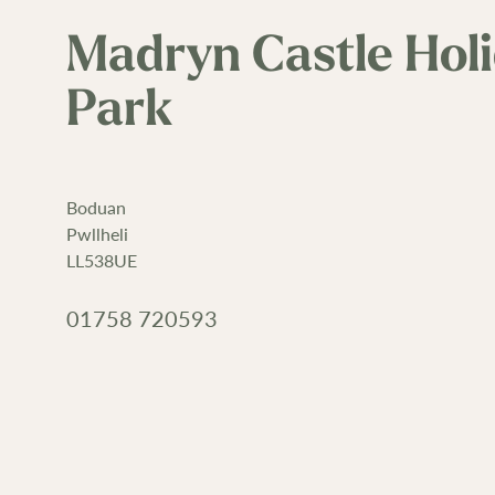
Madryn Castle Hol
Park
Boduan
Pwllheli
LL538UE
01758 720593