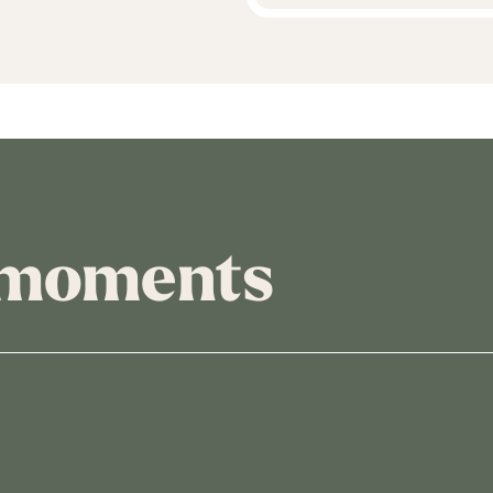
 moments