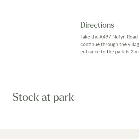
Directions
Take the A497 Nefyn Road o
continue through the villa
entrance to the park is 2 mi
Stock at park