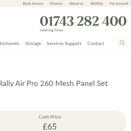
Book Service
Finance
About us
Wishlist
My account
01743 282 400
Opening Times
torhomes
Storage
Services Support
Contact
ally Air Pro 260 Mesh Panel Set
Cash Price
£65