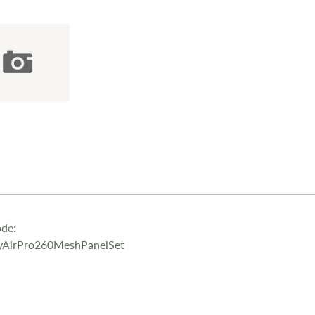
de:
yAirPro260MeshPanelSet