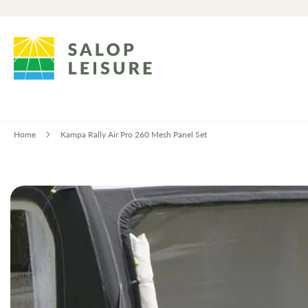
Home
Kampa Rally Air Pro 260 Mesh Panel Set
Skip
to
the
end
of
the
images