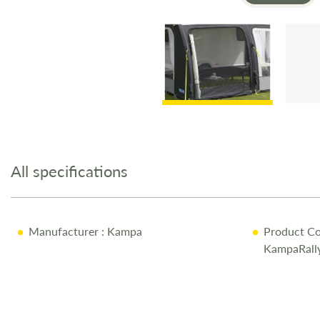
Skip
to
the
All specifications
beginning
of
the
images
Manufacturer
: Kampa
Product Co
gallery
KampaRall