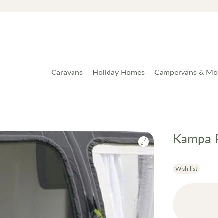
Caravans
Holiday Homes
Campervans & Mo
Kampa R
Wish list