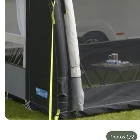
gallery
Photos
1
/
2