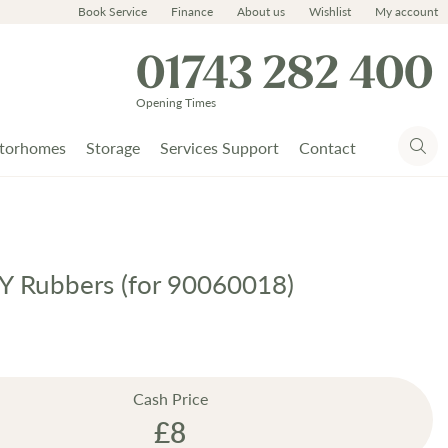
Book Service
Finance
About us
Wishlist
My account
01743 282 400
Opening Times
torhomes
Storage
Services Support
Contact
a Y Rubbers (for 90060018)
Cash Price
£8