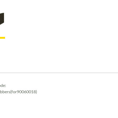
de:
ubbers(for90060018)