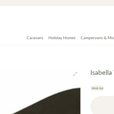
Caravans
Holiday Homes
Campervans & Mo
Isabell
Wish list