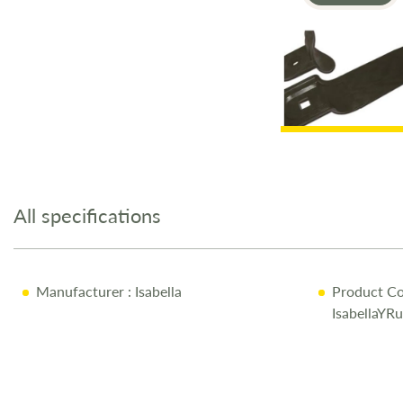
Skip
to
the
All specifications
beginning
of
the
images
Manufacturer
: Isabella
Product Co
gallery
IsabellaYR