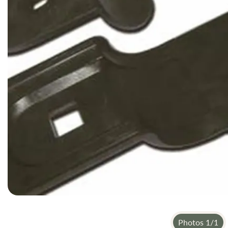
gallery
Photos
1
/
1