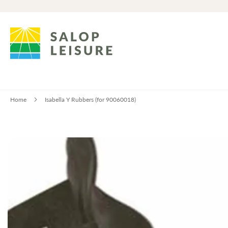
Home
Isabella Y Rubbers (for 90060018)
Skip
to
the
end
of
the
images