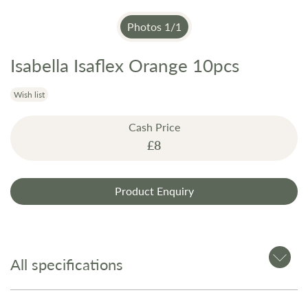
Photos
1
/
1
Isabella Isaflex Orange 10pcs
Skip
to
the
Wish list
beginning
Cash Price
of
£8
the
images
gallery
Product Enquiry
All specifications