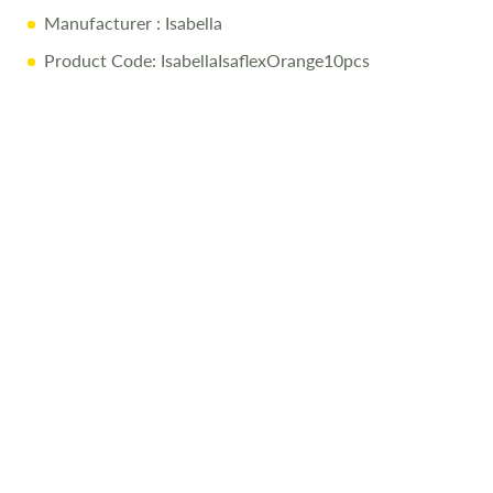
Manufacturer
: Isabella
Product Code: IsabellaIsaflexOrange10pcs