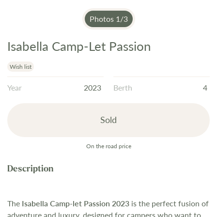
Photos
1
/
3
Isabella Camp-Let Passion
Skip
to
the
Wish list
beginning
Year
2023
Berth
4
of
the
images
Sold
gallery
On the road price
The
Isabella Camp-let Passion 2023
is the perfect fusion of
adventure and luxury, designed for campers who want to