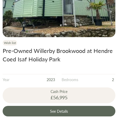
Wish list
Pre-Owned Willerby Brookwood at Hendre
Coed Isaf Holiday Park
Year
2023
Bedrooms
2
Cash Price
£56,995
See Details