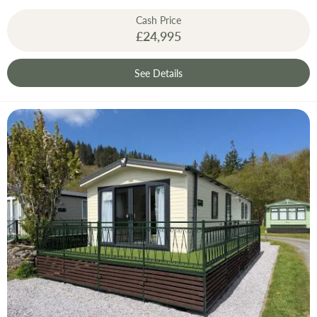
Cash Price
£24,995
See Details