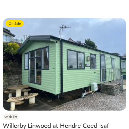
Price
On Sale
Manufacturer
Condition
Model
Year
Wish list
Willerby Linwood at Hendre Coed Isaf