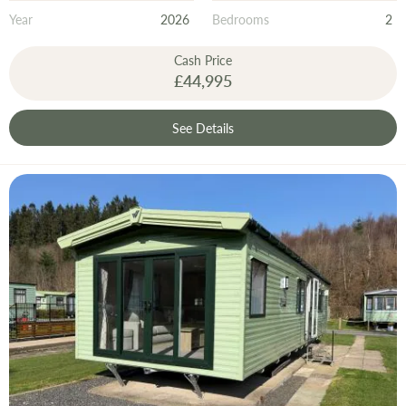
Year
2026
Bedrooms
2
Cash Price
£44,995
See Details