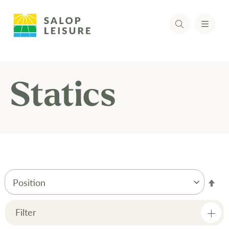
Statics
Set
Des
Dir
Filter