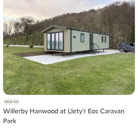
Wish list
Willerby Hanwood at Llety'r Eos Caravan
Park