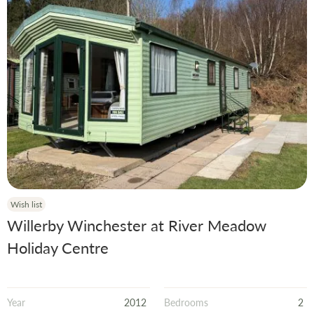
Wish list
Willerby Winchester at River Meadow
Holiday Centre
Year
2012
Bedrooms
2