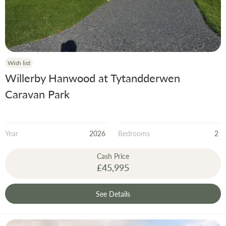
Wish list
Willerby Hanwood at Tytandderwen
Caravan Park
Year
2026
Bedrooms
2
Cash Price
£45,995
See Details