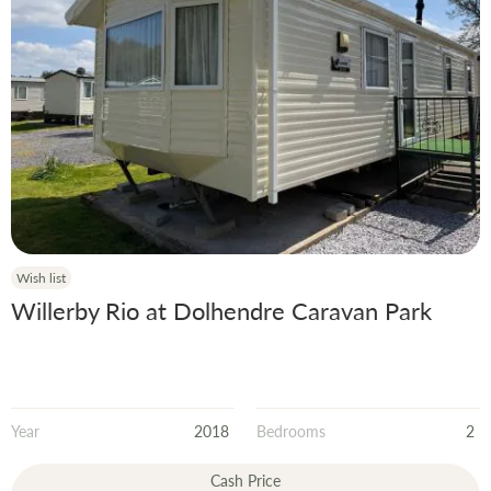
Wish list
Willerby Rio at Dolhendre Caravan Park
Year
2018
Bedrooms
2
Cash Price