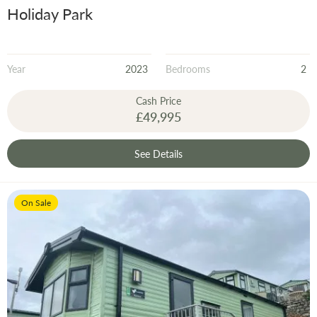
Holiday Park
Year
2023
Bedrooms
2
Cash Price
£49,995
See Details
On Sale