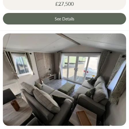
£27,500
See Details