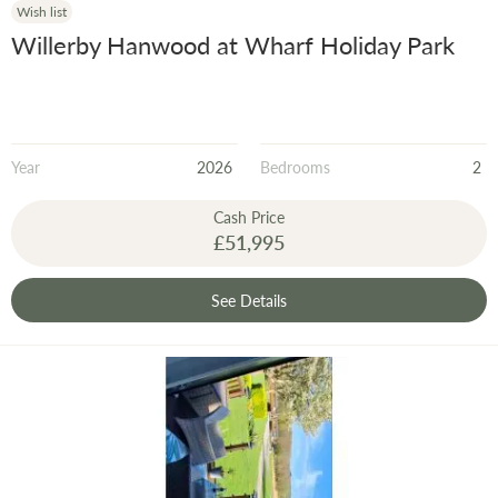
Wish list
Willerby Hanwood at Wharf Holiday Park
Year
2026
Bedrooms
2
Cash Price
£51,995
See Details