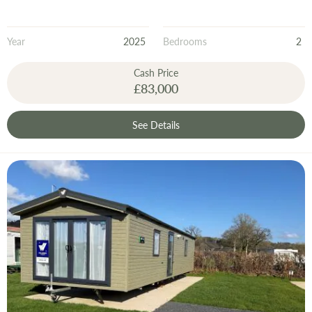
Year
2025
Bedrooms
2
Cash Price
£83,000
See Details