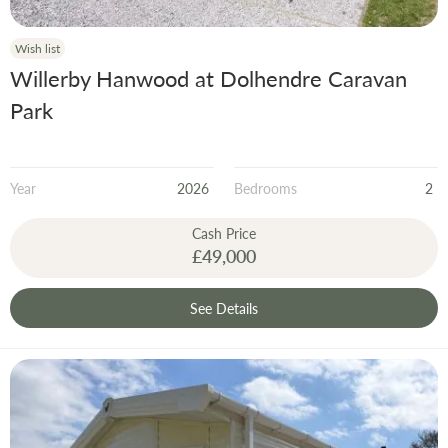
Wish list
Willerby Hanwood at Dolhendre Caravan
Park
Year
2026
Bedrooms
2
Cash Price
£49,000
See Details