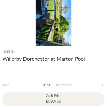
Wish list
Willerby Dorchester at Marton Pool
Year
2023
Bedrooms
2
Cash Price
£89,950