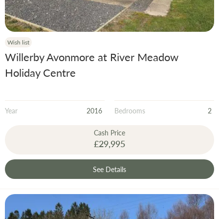
Wish list
Willerby Avonmore at River Meadow
Holiday Centre
Year
2016
Bedrooms
2
Cash Price
£29,995
See Details