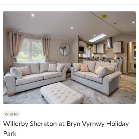
Wish list
Willerby Sheraton at Bryn Vyrnwy Holiday
Park