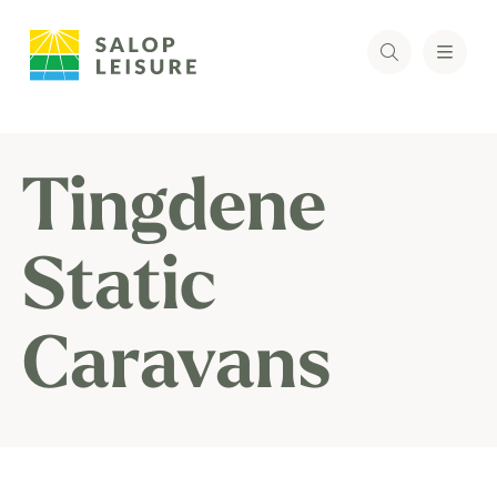
Tingdene
Static
Caravans