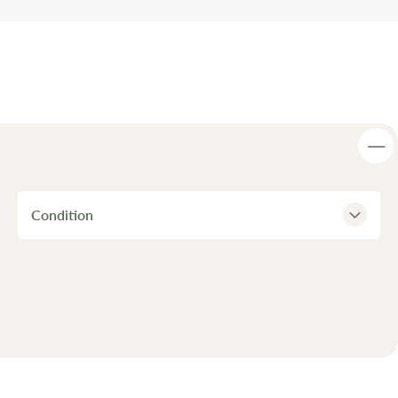
Condition