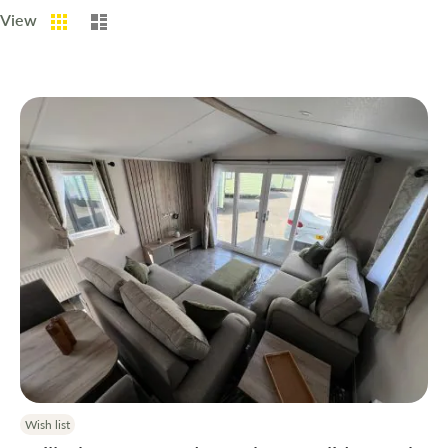
Grid
List
View
Wish list