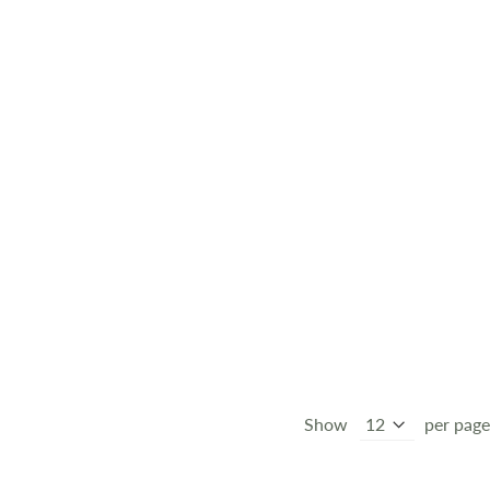
Show
per page