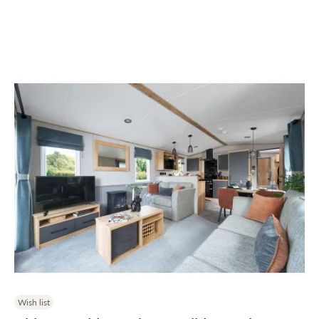
Wish list