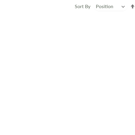
Sort By