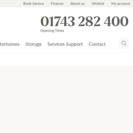
Book Service
Finance
About us
Wishlist
My account
01743 282 400
Opening Times
torhomes
Storage
Services Support
Contact