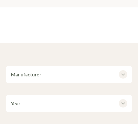
Manufacturer
Year