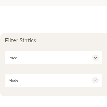
Filter
Statics
Price
Model