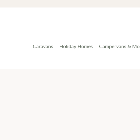
Caravans
Holiday Homes
Campervans & Mo