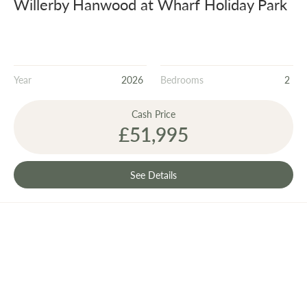
Willerby Hanwood at Wharf Holiday Park
Year
2026
Bedrooms
2
Cash Price
£51,995
See Details