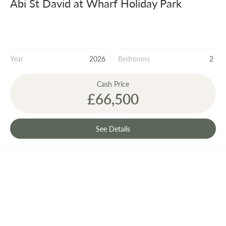
Abi St David at Wharf Holiday Park
Year
2026
Bedrooms
2
Cash Price
£66,500
See Details