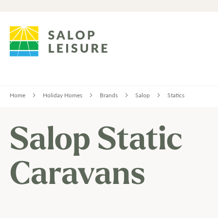
Home
Holiday Homes
Brands
Salop
Statics
Salop Static
Caravans