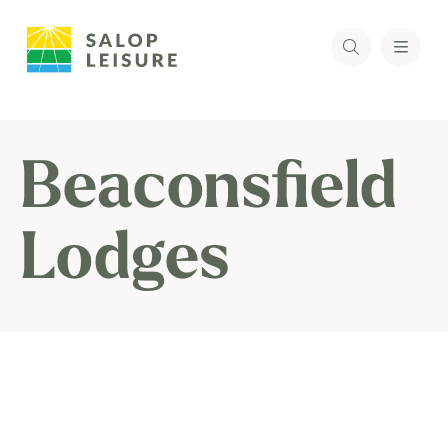
Beaconsfield
Lodges