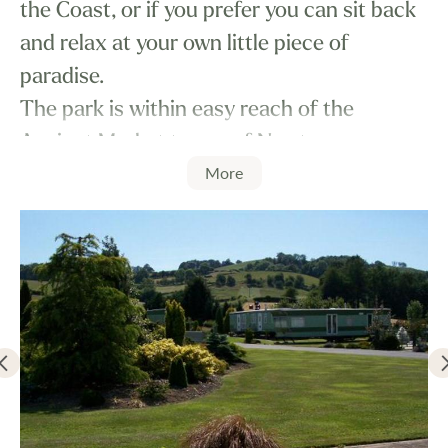
the Coast, or if you prefer you can sit back
and relax at your own little piece of
paradise.
The park is within easy reach of the
Ancient Market towns of Newtown,
More
Llanidloes, Welshpool and Machynlleth.
The pitches are carefully laid out to ensure
all caravans are well spaced, with own
parking alongside, with some mature
landscaped and green areas. Some pitches
also offer private, enclosed gardens.
We understand that pets are an important
part of the family, and here at Glandulas
Caravan Park pets are very welcome.