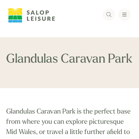
Glandulas Caravan Park
Glandulas Caravan Park is the perfect base
from where you can explore picturesque
Mid Wales, or travel a little further afield to