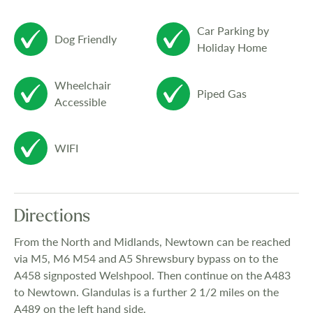
Car Parking by
Dog Friendly
Holiday Home
Wheelchair
Piped Gas
Accessible
WIFI
Directions
From the North and Midlands, Newtown can be reached
via M5, M6 M54 and A5 Shrewsbury bypass on to the
A458 signposted Welshpool. Then continue on the A483
to Newtown. Glandulas is a further 2 1/2 miles on the
A489 on the left hand side.