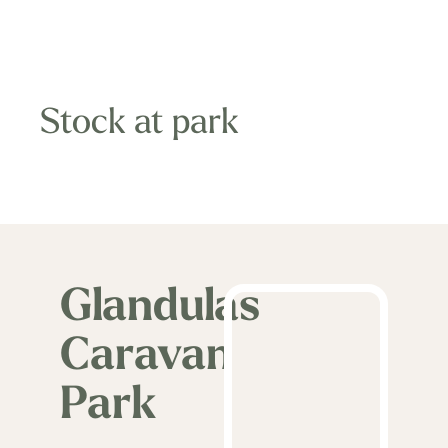
Stock at park
Glandulas
Caravan
Park