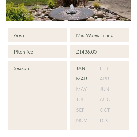
At Glandulas Caravan Park, we feel we offer
value for money:
Low Site Fees
Area
Mid Wales Inland
Wifi
Laundry Facilities
Pitch fee
£1436.00
Onsite payphone
Tourist Information
Season
JAN
FEB
Piped or Bottled Gas
MAR
APR
Easy access to local areas and amenities
MAY
JUN
Some large open spaces for family games
JUL
AUG
New & Pre-Owned Caravans available
SEP
OCT
NOV
DEC