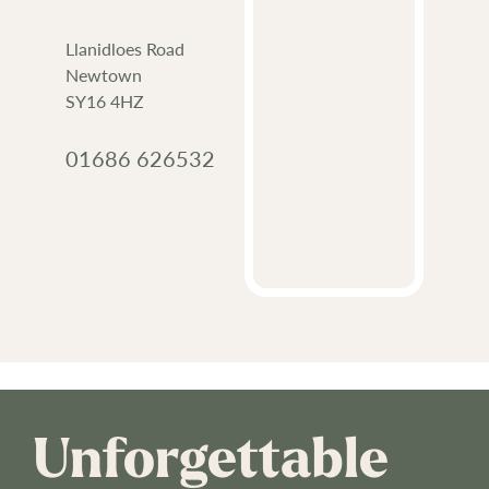
Llanidloes Road
Newtown
SY16 4HZ
01686 626532
Unforgettable