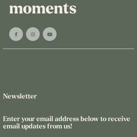
moments
Newsletter
Enter your email address below to receive
email updates from us!