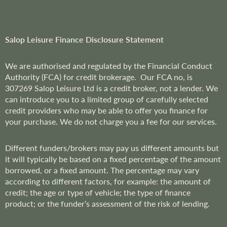
t
t
e
r
Salop Leisure Finance Disclosure Statement
:
We are
authorised and regulated by the Financial Conduct
Authority (FCA) for credit brokerage. Our FCA no, is
307269
Salop Leisure Ltd is a credit broker, not a lender. We
can introduce you to a limited group of carefully selected
credit providers who may be able to offer you finance for
your purchase. We do not charge you a fee for our services.
Different funders/brokers may pay us different amounts but
it will typically be based on a fixed percentage of the amount
borrowed, or a fixed amount. The percentage may vary
according to different factors, for example: the amount of
credit; the age or type of vehicle; the type of finance
product; or the funder’s assessment of the risk of lending.