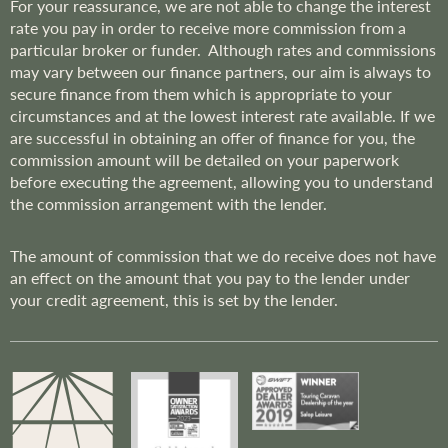
For your reassurance, we are not able to change the interest
rate you pay in order to receive more commission from a
particular broker or funder. Although rates and commissions
may vary between our finance partners, our aim is always to
secure finance from them which is appropriate to your
circumstances and at the lowest interest rate available. If we
are successful in obtaining an offer of finance for you, the
commission amount will be detailed on your paperwork
before executing the agreement, allowing you to understand
the commission arrangement with the lender.
The amount of commission that we do receive does not have
an effect on the amount that you pay to the lender under
your credit agreement, this is set by the lender.