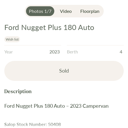
Photos
1
/
7
Video
Floorplan
Ford Nugget Plus 180 Auto
Skip
to
the
Wish list
beginning
Year
2023
Berth
4
of
the
images
Sold
gallery
Ford Nugget Plus 180 Auto – 2023 Campervan
Salop Stock Number: 50408