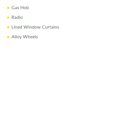
Fully Equipped Kitchenette with Fridge, Hob & Sink
Gas Hob
Functional Washroom with Integrated Toilet & Sink
Radio
Flexible Seating & Sleeping Arrangements
Lined Window Curtains
Infotainment System with Apple CarPlay™ & Android
Alloy Wheels
Auto™
Cruise Control & Air Conditioning
Ample Storage Solutions
Why Buy from Salop Leisure?
12-Month Warranty & MOT
Full Mechanical & Habitational Service
Pre-Delivery Inspection & Valet
Comprehensive Handover