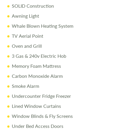
SOLID Construction
liability for any errors. Terms and conditions apply.
Awning Light
Whale Blown Heating System
TV Aerial Point
Oven and Grill
3 Gas & 240v Electric Hob
Memory Foam Mattress
Carbon Monoxide Alarm
Smoke Alarm
Undercounter Fridge Freezer
Lined Window Curtains
Window Blinds & Fly Screens
Under Bed Access Doors