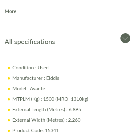
More
The
2021 Elddis Avante 454
is a
2-berth touring caravan
,
perfect for couples seeking a compact and comfortable
layout.
All specifications
Key Features
Condition
: Used
SOLID Construction for strength and durability
Manufacturer
: Elddis
Manual Engage Motor Mover for easy manoeuvring
Model
: Avante
Whale Blown Air Heating for year-round touring
MTPLM (Kg)
: 1500 (MRO: 1310kg)
Lightweight 2-berth layout with fixed bed
External Length (Metres)
: 6.895
Modern interior with a practical design
External Width (Metres)
: 2.260
Product Code: 15341
Why Buy from Salop Leisure?