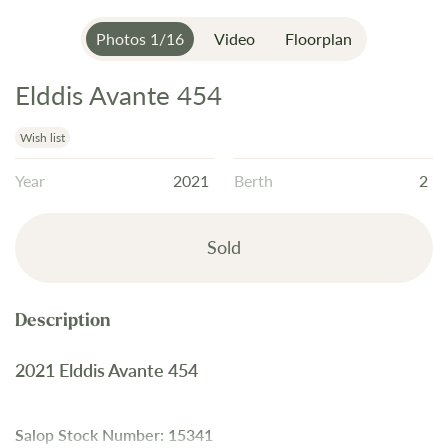
Photos
1
/
16
Video
Floorplan
Elddis Avante 454
Skip
to
the
Wish list
beginning
Year
2021
Berth
2
of
the
images
Sold
gallery
2021 Elddis Avante 454
Salop Stock Number: 15341