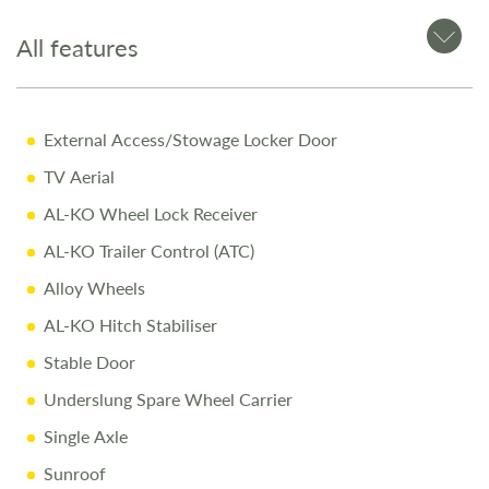
All features
12-Month Warranty for peace of mind
Pre-Delivery Inspection ensuring top performance
Full Professional Valet before collection
External Access/Stowage Locker Door
One-on-One Handover with full demonstration
TV Aerial
Complimentary Night Stay at our award-winning
AL-KO Wheel Lock Receiver
Love2Stay campsite
AL-KO Trailer Control (ATC)
10% Off Accessories Up to the Day of Collection
Alloy Wheels
Call Us Today
AL-KO Hitch Stabiliser
Call
01743 282400
to arrange a viewing.
Stable Door
Underslung Spare Wheel Carrier
Disclaimer
Single Axle
Every effort is made to provide accurate information.
Sunroof
Prices reflect the caravan as sold, and we cannot accept