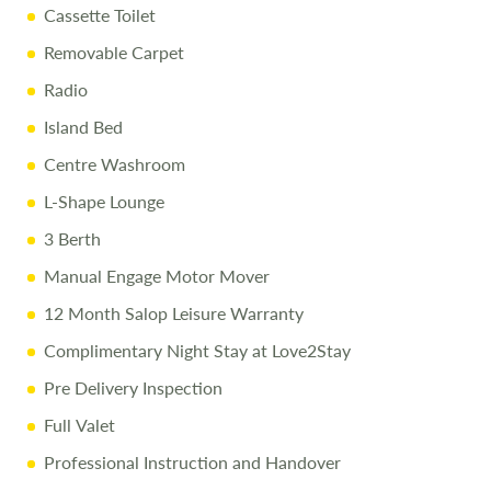
Cassette Toilet
Removable Carpet
Radio
Island Bed
Centre Washroom
L-Shape Lounge
3 Berth
Manual Engage Motor Mover
12 Month Salop Leisure Warranty
Complimentary Night Stay at Love2Stay
Pre Delivery Inspection
Full Valet
Professional Instruction and Handover