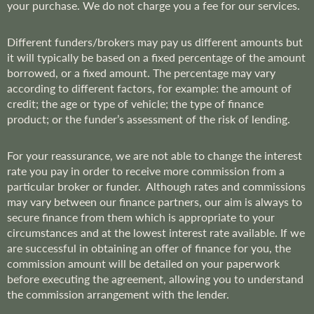
your purchase. We do not charge you a fee for our services.
Different funders/brokers may pay us different amounts but
it will typically be based on a fixed percentage of the amount
borrowed, or a fixed amount. The percentage may vary
according to different factors, for example: the amount of
credit; the age or type of vehicle; the type of finance
product; or the funder’s assessment of the risk of lending.
For your reassurance, we are not able to change the interest
rate you pay in order to receive more commission from a
particular broker or funder. Although rates and commissions
may vary between our finance partners, our aim is always to
secure finance from them which is appropriate to your
circumstances and at the lowest interest rate available. If we
are successful in obtaining an offer of finance for you, the
commission amount will be detailed on your paperwork
before executing the agreement, allowing you to understand
the commission arrangement with the lender.