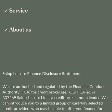
O
u
Service
r
N
e
About us
w
s
l
e
t
t
e
r
Salop Leisure Finance Disclosure Statement
:
We are
authorised and regulated by the Financial Conduct
Authority (FCA) for credit brokerage. Our FCA no, is
307269
Salop Leisure Ltd is a credit broker, not a lender. We
can introduce you to a limited group of carefully selected
credit providers who may be able to offer you finance for