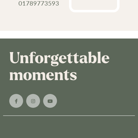
01789773593
Unforgettable
moments