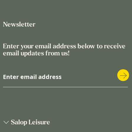
Newsletter
Enter your email address below to receive
email updates from us!
S
i
g
n
U
p
f
o
Salop Leisure
r