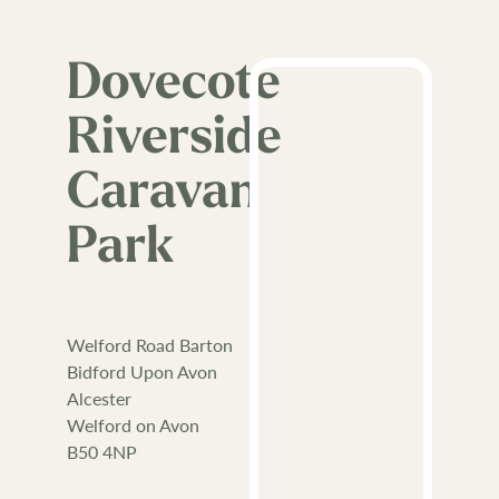
Dovecote
Riverside
Caravan
Park
Welford Road Barton
Bidford Upon Avon
Alcester
Welford on Avon
B50 4NP