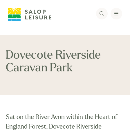
Dovecote Riverside
Caravan Park
Sat on the River Avon within the Heart of
England Forest, Dovecote Riverside