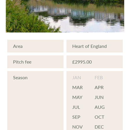
Area
Heart of England
Pitch fee
£2995.00
Season
JAN
FEB
MAR
APR
MAY
JUN
JUL
AUG
SEP
OCT
NOV
DEC