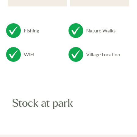
Fishing
Nature Walks
WIFI
Village Location
Stock at park