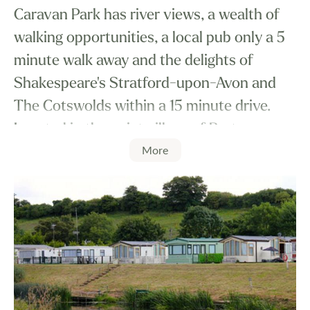
Caravan Park has river views, a wealth of
walking opportunities, a local pub only a 5
minute walk away and the delights of
Shakespeare's Stratford-upon-Avon and
The Cotswolds within a 15 minute drive.
Located in the quiet village of Barton you
More
will be ideally placed to do as little or as
much as you like.