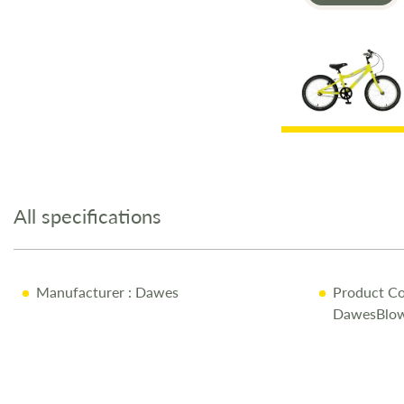
Skip
to
the
All specifications
beginning
of
the
images
Manufacturer
: Dawes
Product Co
gallery
DawesBlow