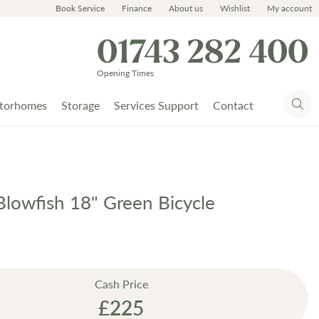
Book Service
Finance
About us
Wishlist
My account
01743 282 400
Opening Times
torhomes
Storage
Services Support
Contact
lowfish 18" Green Bicycle
Cash Price
£225