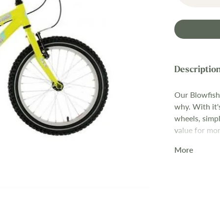
Our Blowfish 
why. With it'
wheels, simpl
value for mon
your child to
More