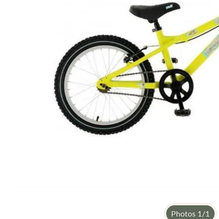
gallery
Photos
1
/
1