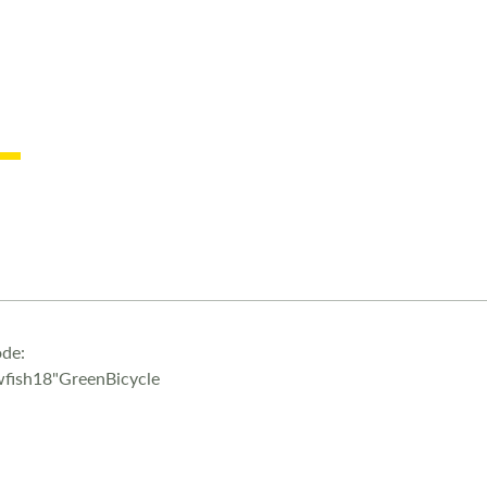
de:
fish18"GreenBicycle