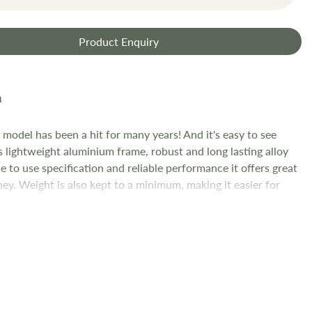
Product Enquiry
model has been a hit for many years! And it's easy to see
s lightweight aluminium frame, robust and long lasting alloy
e to use specification and reliable performance it offers great
ey. Weight is also kept to a minimum, making it easier for
 handle and ultimately making their riding experience.