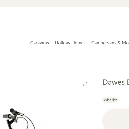
Caravans
Holiday Homes
Campervans & Mo
Dawes B
Wish list