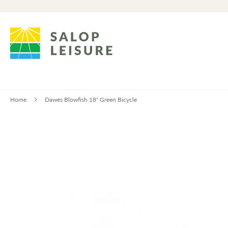
Home
Dawes Blowfish 18" Green Bicycle
Skip
to
the
end
of
the
images