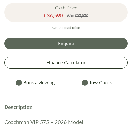
the
Cash Price
images
Special
£36,590
gallery
Was
£37,870
Price
On the road price
Enquire
Finance Calculator
Book a viewing
Tow Check
Coachman VIP 575 – 2026 Model