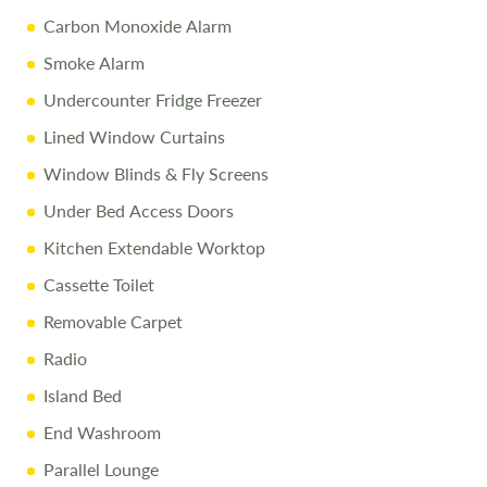
Carbon Monoxide Alarm
Smoke Alarm
Undercounter Fridge Freezer
Lined Window Curtains
Window Blinds & Fly Screens
Under Bed Access Doors
Kitchen Extendable Worktop
Cassette Toilet
Removable Carpet
Radio
Island Bed
End Washroom
Parallel Lounge