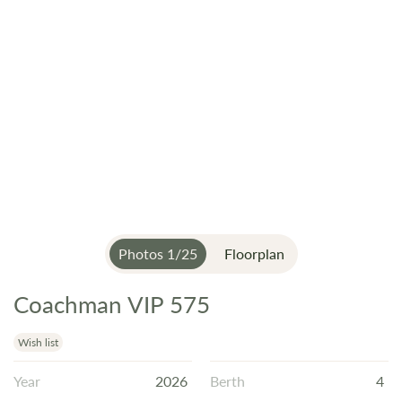
Photos
1
/
25
Floorplan
Coachman VIP 575
Skip
to
the
Wish list
beginning
Year
2026
Berth
4
of