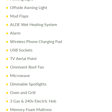
Call
01743 282400
to arrange a viewing.
Offside Awning Light
Mud Flaps
Disclaimer
ALDE Wet Heating System
All efforts are made to ensure accuracy. Prices reflect the
Alarm
caravan as sold, and we cannot accept liability for errors.
Terms apply.
Wireless Phone Charging Pad
USB Sockets
TV Aerial Point
Omnivent Roof Fan
Microwave
Dimmable Spotlights
Oven and Grill
3 Gas & 240v Electric Hob
Memory Foam Mattress