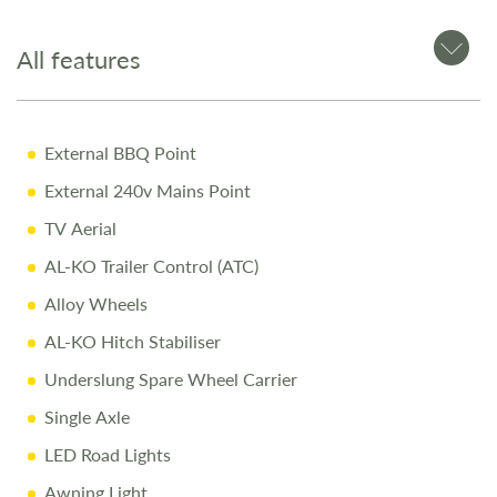
Premium Coachman build quality
All features
Why Buy from Salop Leisure?
External BBQ Point
Comprehensive Warranty including 10-Year Body
External 240v Mains Point
Integrity Cover
TV Aerial
Pre-Delivery Inspection ensuring top performance
AL-KO Trailer Control (ATC)
Full Professional Valet before collection
Alloy Wheels
One-on-One Handover with full demonstration
AL-KO Hitch Stabiliser
Complimentary Night Stay at our award-winning
Underslung Spare Wheel Carrier
Love2Stay campsite
Single Axle
10% Off Accessories Up to the Day of Collection
LED Road Lights
Call Us Today
Awning Light