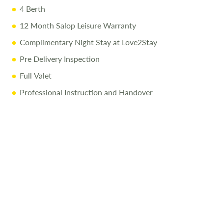
4 Berth
12 Month Salop Leisure Warranty
Complimentary Night Stay at Love2Stay
Pre Delivery Inspection
Full Valet
Professional Instruction and Handover