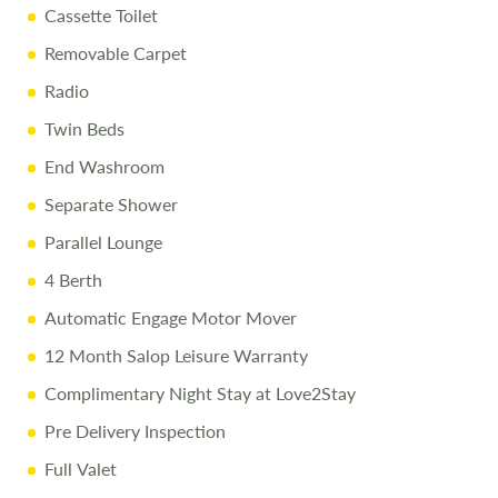
Cassette Toilet
Removable Carpet
Radio
Twin Beds
End Washroom
Separate Shower
Parallel Lounge
4 Berth
Automatic Engage Motor Mover
12 Month Salop Leisure Warranty
Complimentary Night Stay at Love2Stay
Pre Delivery Inspection
Full Valet