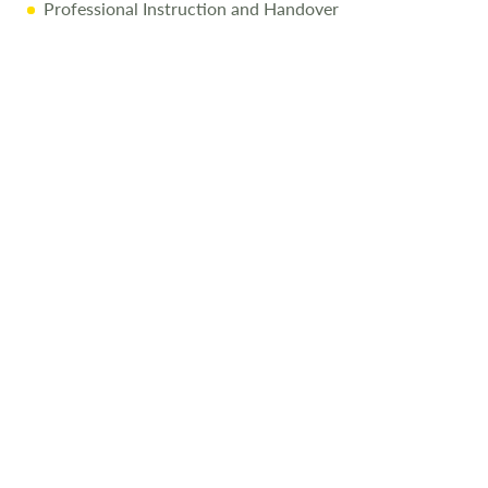
Professional Instruction and Handover