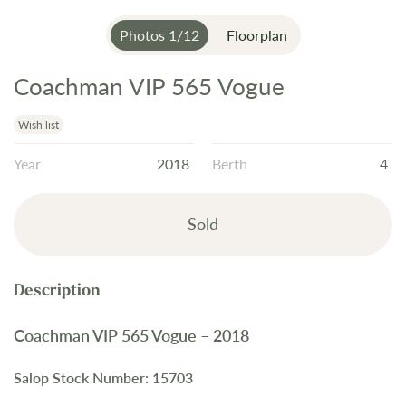
Photos
1
/
12
Floorplan
Coachman VIP 565 Vogue
Skip
to
the
Wish list
beginning
Year
2018
Berth
4
of
the
images
Sold
gallery
Coachman VIP 565 Vogue – 2018
Salop Stock Number: 15703