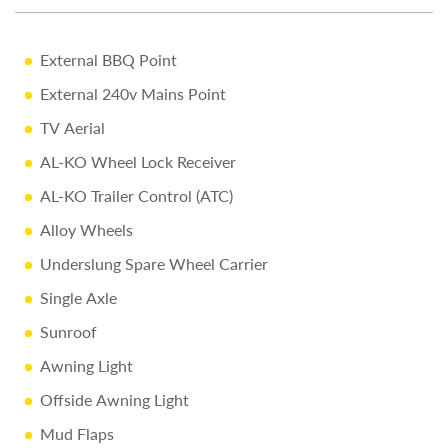
10% Off Accessories Up to the Day of Collection
Call Us Today
External BBQ Point
Call
01743 282400
to arrange a viewing.
External 240v Mains Point
TV Aerial
Disclaimer
AL-KO Wheel Lock Receiver
All efforts are made to ensure accuracy. Prices reflect the
caravan as sold, and we cannot accept liability for errors.
Terms apply.
AL-KO Trailer Control (ATC)
Alloy Wheels
Underslung Spare Wheel Carrier
Single Axle
Sunroof
Awning Light
Offside Awning Light
Mud Flaps