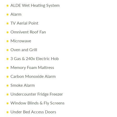
ALDE Wet Heating System
Alarm
TV Aerial Point
Omnivent Roof Fan
Microwave
Oven and Grill
3 Gas & 240v Electric Hob
Memory Foam Mattress
Carbon Monoxide Alarm
Smoke Alarm
Undercounter Fridge Freezer
Window Blinds & Fly Screens
Under Bed Access Doors