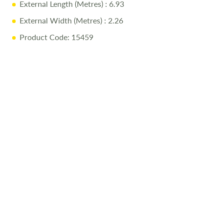
External Length (Metres)
: 6.93
• High-quality Coachman build and luxury finish
External Width (Metres)
: 2.26
Product Code: 15459
Why Buy from Salop Leisure?
• 12-Month Warranty: Parts and labour included
• Pre-Delivery Inspection: Rigorous quality checks
• Professional Valet: Delivered in showroom condition
• Comprehensive Handover: Full demonstration on
collection day
• Free Stay: One night at our award-winning Love2Stay
campsite
• Exclusive Discounts: 10% off accessories up to collection
day
Call Us Today
Call
01743 282400
to arrange a viewing.