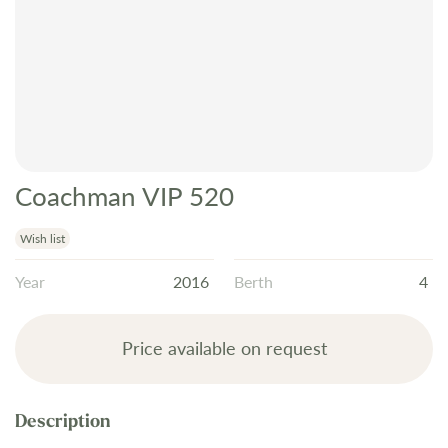
Coachman VIP 520
Skip
to
the
Wish list
beginning
Year
2016
Berth
4
of
the
images
Price available on request
gallery