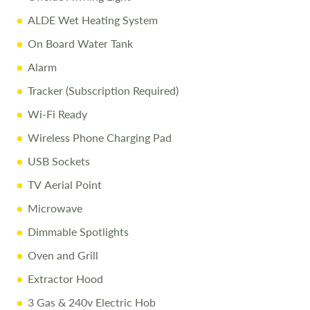
ALDE Wet Heating System
On Board Water Tank
Alarm
Tracker (Subscription Required)
Wi-Fi Ready
Wireless Phone Charging Pad
USB Sockets
TV Aerial Point
Microwave
Dimmable Spotlights
Oven and Grill
Extractor Hood
3 Gas & 240v Electric Hob