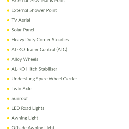
External 240v Mains Point
Full Professional Valet before collection
External Shower Point
One-on-One Handover with full demonstration
TV Aerial
Complimentary Night Stay at our award-winning
Love2Stay campsite
Solar Panel
10% Off Accessories Up to the Day of Collection
Heavy Duty Corner Steadies
AL-KO Trailer Control (ATC)
Call Us Today
Alloy Wheels
Call
01743 282400
to arrange a viewing.
AL-KO Hitch Stabiliser
Underslung Spare Wheel Carrier
Disclaimer
Twin Axle
All efforts are made to ensure accuracy. Prices reflect the
touring caravan as sold, and we cannot accept liability for
Sunroof
errors. Terms apply.
LED Road Lights
Awning Light
Offside Awning Light