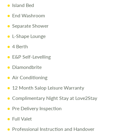
Island Bed
End Washroom
Separate Shower
L-Shape Lounge
4 Berth
E&P Self-Levelling
Diamondbrite
Air Conditioning
12 Month Salop Leisure Warranty
Complimentary Night Stay at Love2Stay
Pre Delivery Inspection
Full Valet
Professional Instruction and Handover