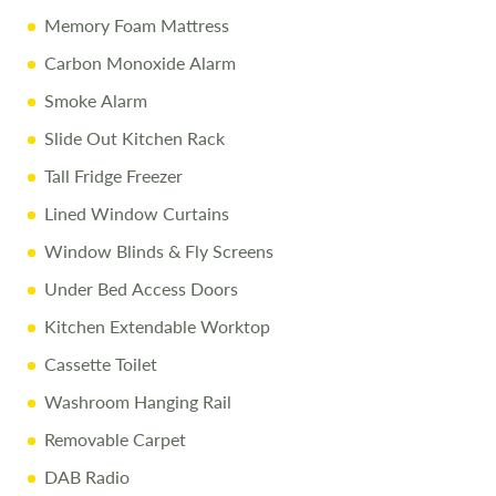
Memory Foam Mattress
Carbon Monoxide Alarm
Smoke Alarm
Slide Out Kitchen Rack
Tall Fridge Freezer
Lined Window Curtains
Window Blinds & Fly Screens
Under Bed Access Doors
Kitchen Extendable Worktop
Cassette Toilet
Washroom Hanging Rail
Removable Carpet
DAB Radio