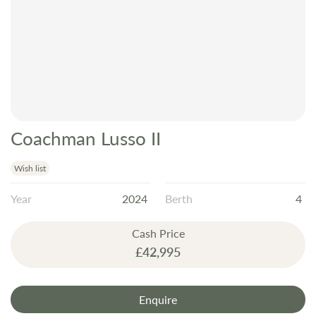
Coachman Lusso II
Skip
to
the
Wish list
beginning
Year
2024
Berth
4
of
the
Cash Price
images
£42,995
gallery
Enquire