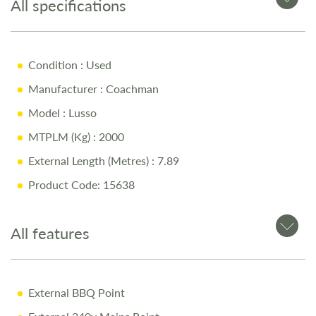
All specifications
Key Features
4-Berth Layout
Condition
: Used
E&P Self-Levelling System
Manufacturer
: Coachman
Weight Plate Upgrade
Model
: Lusso
Diamondbrite Protection
MTPLM (Kg)
: 2000
Air Conditioning System
External Length (Metres)
: 7.89
Full service history
Product Code: 15638
Why Buy from Salop Leisure?
All features
12-Month Warranty for peace of mind
External BBQ Point
Pre-Delivery Inspection ensuring top performance