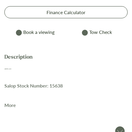
Finance Calculator
Book a viewing
Tow Check
Coachman Lusso II
Salop Stock Number: 15638
More
The
2024 Coachman Lusso II
is a
4-berth touring caravan
,
ideal for couples seeking top-level luxury and premium
specification touring.