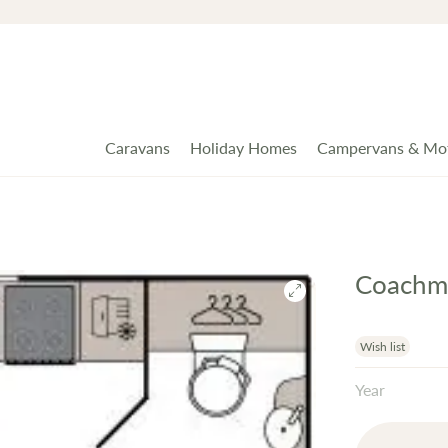
Caravans
Holiday Homes
Campervans & Mo
Coachma
Wish list
Year