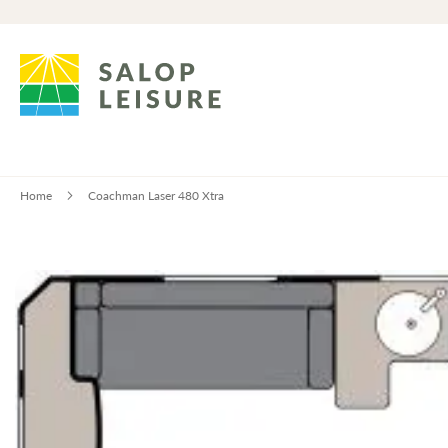
Home
Coachman Laser 480 Xtra
Skip
to
the
end
of
the
images