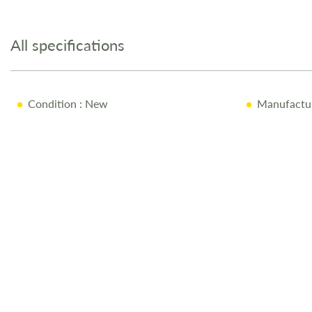
to
the
All specifications
beginning
of
the
images
Condition
: New
Manufactu
gallery