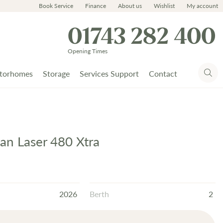
Book Service
Finance
About us
Wishlist
My account
01743 282 400
Opening Times
torhomes
Storage
Services Support
Contact
n Laser 480 Xtra
2026
Berth
2