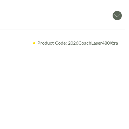
Product Code: 2026CoachLaser480Xtra