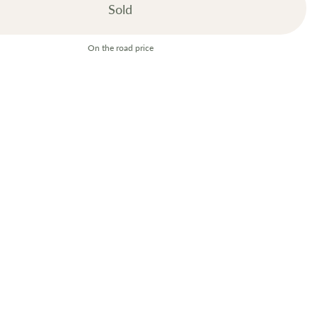
Sold
On the road price