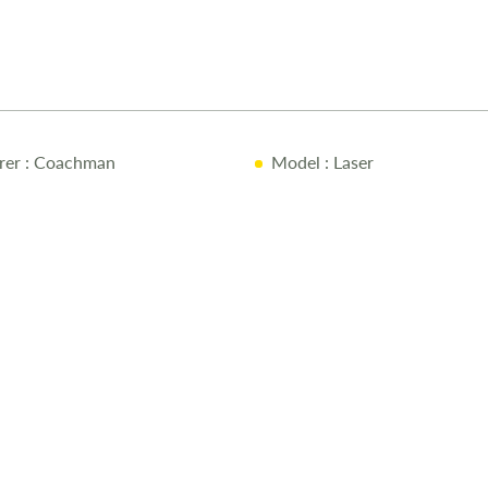
rer
: Coachman
Model
: Laser