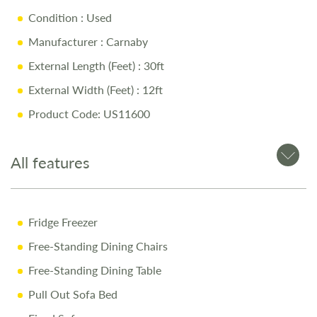
Condition
: Used
Manufacturer
: Carnaby
External Length (Feet)
: 30ft
External Width (Feet)
: 12ft
Product Code: US11600
All features
Fridge Freezer
Free-Standing Dining Chairs
Free-Standing Dining Table
Pull Out Sofa Bed