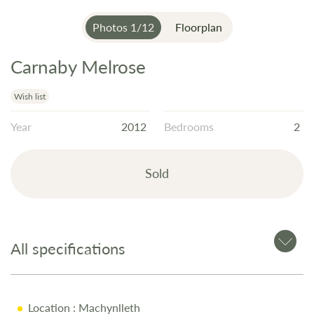
Photos
1
/
12
Floorplan
Carnaby Melrose
Skip
to
the
Wish list
beginning
Year
2012
Bedrooms
2
of
the
images
Sold
gallery
All specifications
Location
: Machynlleth