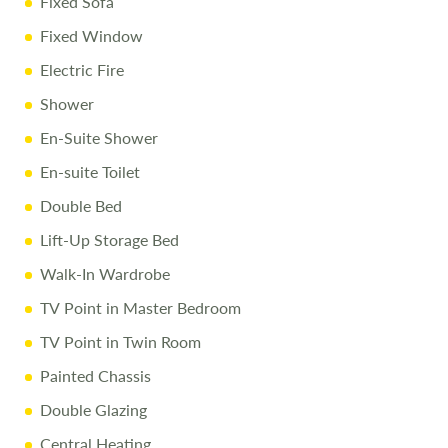
Fixed Sofa
Fixed Window
Electric Fire
Shower
En-Suite Shower
En-suite Toilet
Double Bed
Lift-Up Storage Bed
Walk-In Wardrobe
TV Point in Master Bedroom
TV Point in Twin Room
Painted Chassis
Double Glazing
Central Heating