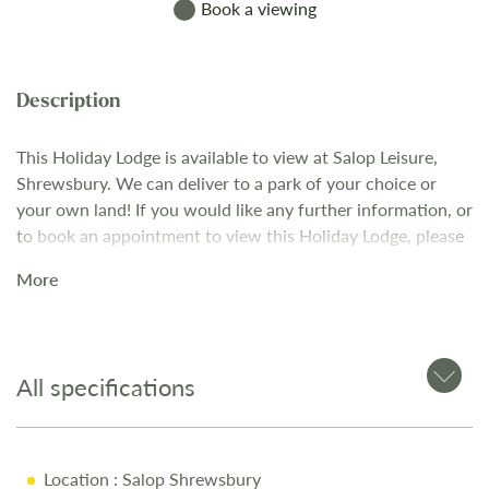
Book a viewing
This Holiday Lodge is available to view at Salop Leisure,
Shrewsbury. We can deliver to a park of your choice or
your own land! If you would like any further information, or
to book an appointment to view this Holiday Lodge, please
contact our Sales Team on 01743 282400.
More
All specifications
Location
: Salop Shrewsbury