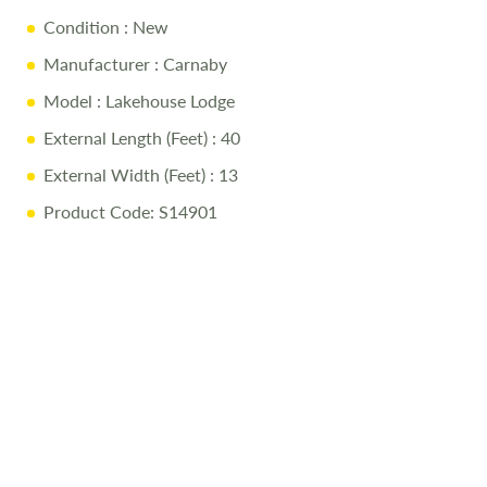
Condition
: New
Manufacturer
: Carnaby
Model
: Lakehouse Lodge
External Length (Feet)
: 40
External Width (Feet)
: 13
Product Code: S14901