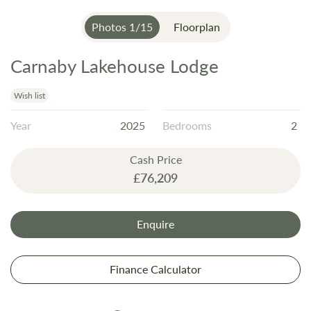
Photos
1
/
15
Floorplan
Carnaby Lakehouse Lodge
Skip
to
the
Wish list
beginning
Year
2025
Bedrooms
2
of
the
Cash Price
images
£76,209
gallery
Enquire
Finance Calculator