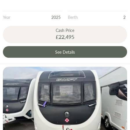
Year
2025
Berth
2
Cash Price
£22,495
See Details