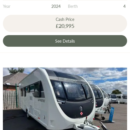
Year
2024
Berth
4
Cash Price
£20,995
See Details