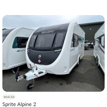
Price
Manufacturer
Condition
Model
Year
Berth
Wish list
Layout Options
Sprite Alpine 2