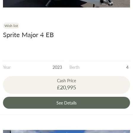
Wish list
Sprite Major 4 EB
Year
2023
Berth
4
Cash Price
£20,995
See Details