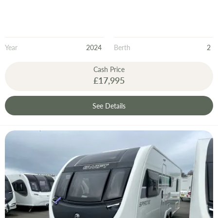
Year
2024
Berth
2
Cash Price
£17,995
See Details