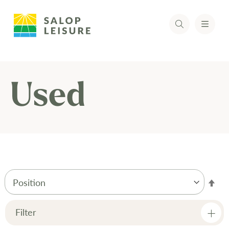
Used
Set
Des
Dir
Filter