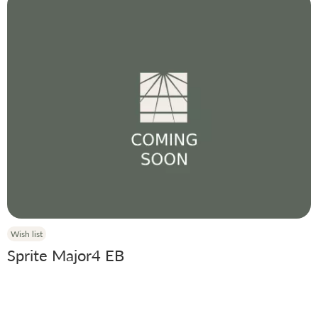
Wish list
Sprite Major4 EB