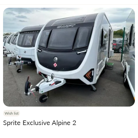
Wish list
Sprite Exclusive Alpine 2