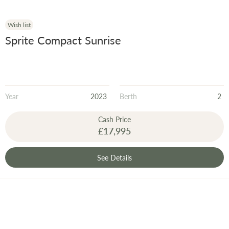
Wish list
Sprite Compact Sunrise
Year
2023
Berth
2
Cash Price
£17,995
See Details