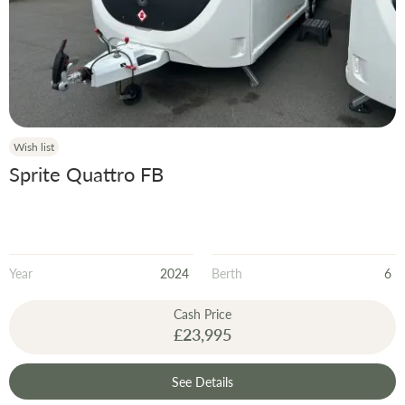
Wish list
Sprite Quattro FB
Year
2024
Berth
6
Cash Price
£23,995
See Details