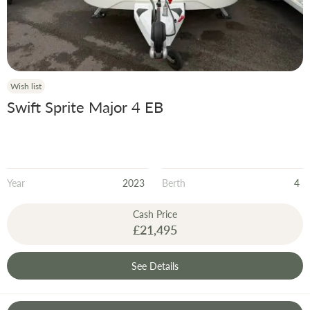
Wish list
Swift Sprite Major 4 EB
Year
2023
Berth
4
Cash Price
£21,495
See Details