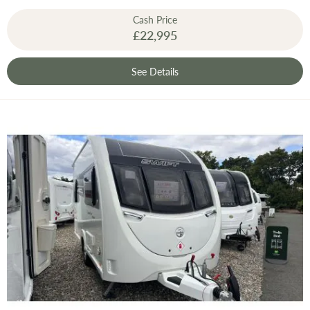
Cash Price
£22,995
See Details