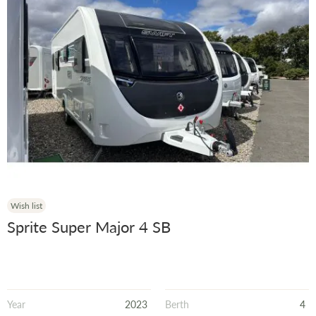
Wish list
Sprite Super Major 4 SB
Year
2023
Berth
4