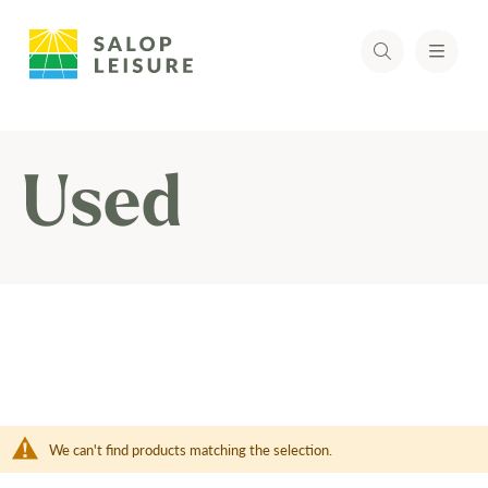
Used
We can't find products matching the selection.