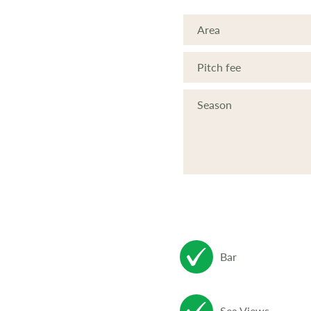
Area
Pitch fee
Season
Bar
Sea Views