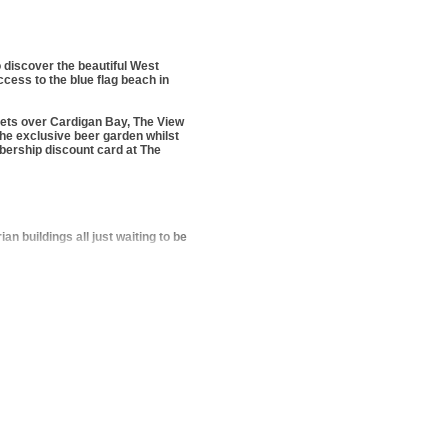
 discover the beautiful West
ccess to the blue flag beach in
sets over Cardigan Bay, The View
 the exclusive beer garden whilst
bership discount card at The
 buildings all just waiting to be