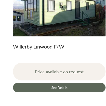
Willerby Linwood F/W
Price available on request
See Details