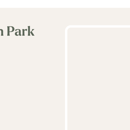
n Park