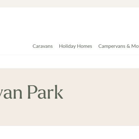
Caravans
Holiday Homes
Campervans & Mo
van Park