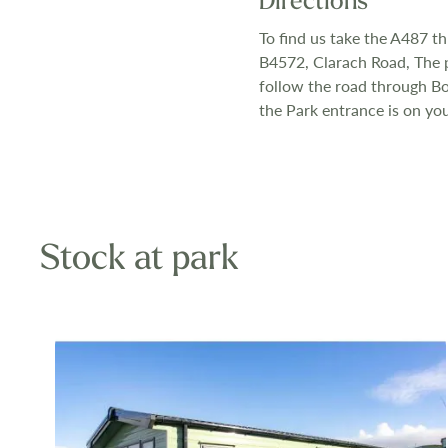
Directions
To find us take the A487 t
B4572, Clarach Road, The pa
follow the road through Bor
the Park entrance is on you
Stock at park