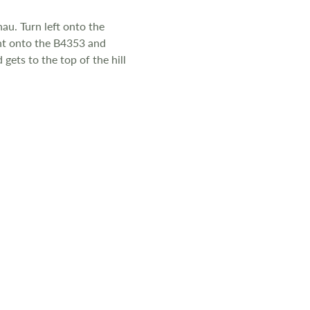
au. Turn left onto the
ight onto the B4353 and
gets to the top of the hill