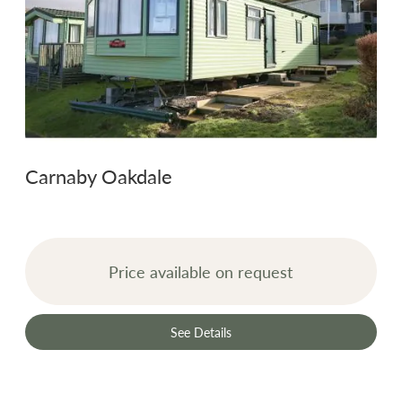
Carnaby Oakdale
Price available on request
See Details