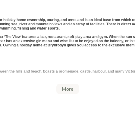
r holiday home ownership, touring, and tents and is an ideal base from which to
ning sea, river and mountain views and an array of facilities. There is direct a
wimming, fishing and water sports.
x ‘The View’ features a bar, restaurant, soft-play area and gym. When the sun 
 bar has an extensive gin menu and wine list to be enjoyed on the balcony, or in
s. Owning a holiday home at Brynrodyn gives you access to the exclusive mem
en the hills and beach, boasts a promenade, castle, harbour, and many Victorian
More