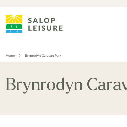
Home
Brynrodyn Caravan Park
Brynrodyn Cara