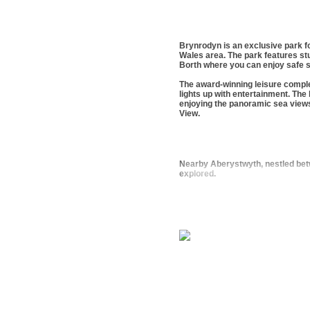
Brynrodyn is an exclusive park fo
Wales area. The park features stun
Borth where you can enjoy safe s
The award-winning leisure comple
lights up with entertainment. The
enjoying the panoramic sea view
View.
Nearby Aberystwyth, nestled betwe
explored.