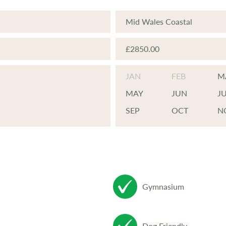
Mid Wales Coastal
£2850.00
JAN
FEB
M
MAY
JUN
J
SEP
OCT
N
Gymnasium
Dog Friendly