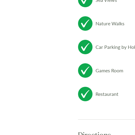
Nature Walks
Car Parking by Ho
Games Room
Restaurant