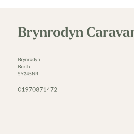
Brynrodyn Carava
Brynrodyn
Borth
SY245NR
01970871472