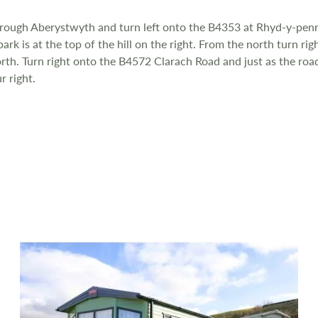
hrough Aberystwyth and turn left onto the B4353 at Rhyd-y-penn
rk is at the top of the hill on the right. From the north turn r
th. Turn right onto the B4572 Clarach Road and just as the road 
r right.