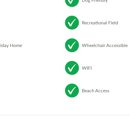
Recreational Field
liday Home
Wheelchair Accessible
WIFI
Beach Access