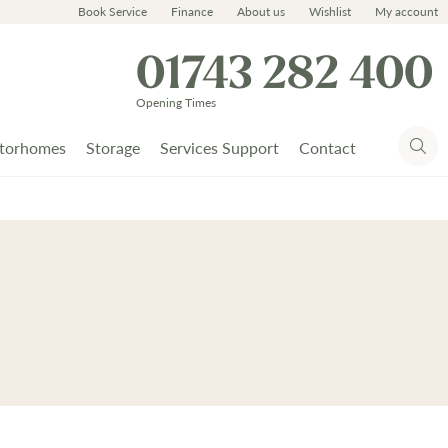
Book Service
Finance
About us
Wishlist
My account
01743 282 400
Opening Times
torhomes
Storage
Services Support
Contact