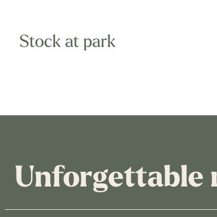
Stock at park
Unforgettable