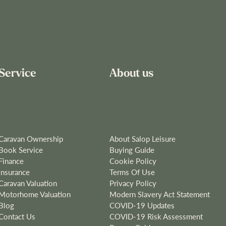
Service
About us
Caravan Ownership
About Salop Leisure
Book Service
Buying Guide
Finance
Cookie Policy
Insurance
Terms Of Use
Caravan Valuation
Privacy Policy
Motorhome Valuation
Modern Slavery Act Statement
Blog
COVID-19 Updates
Contact Us
COVID-19 Risk Assessment