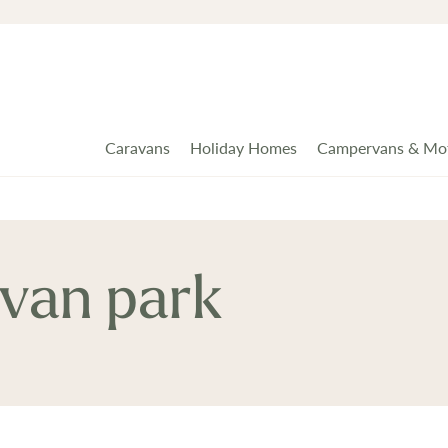
Caravans
Holiday Homes
Campervans & Mo
van park