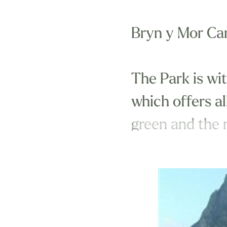
Bryn y Mor Car
The Park is wi
which offers all
green and the r
This Park is id
reach of many 
Course, the fa