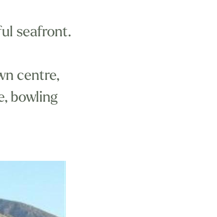
ul seafront.
wn centre,
re, bowling
nd within easy
Aberdovey Golf
ay, many kinds