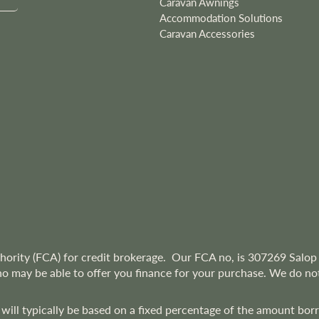
Caravan Awnings
Accommodation Solutions
Caravan Accessories
hority (FCA) for credit brokerage. Our FCA no, is 307269
Salop 
ho may be able to offer you finance for your purchase. We do not
 will typically be based on a fixed percentage of the amount bo