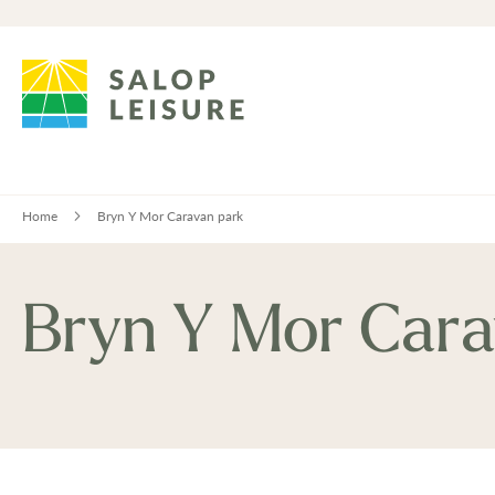
Home
Bryn Y Mor Caravan park
Bryn Y Mor Cara