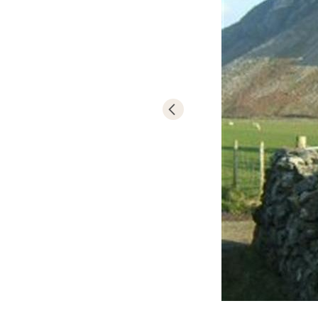
of watersports