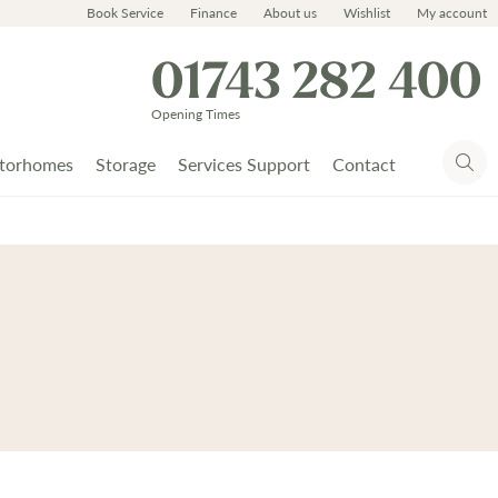
Book Service
Finance
About us
Wishlist
My account
01743 282 400
Opening Times
torhomes
Storage
Services Support
Contact