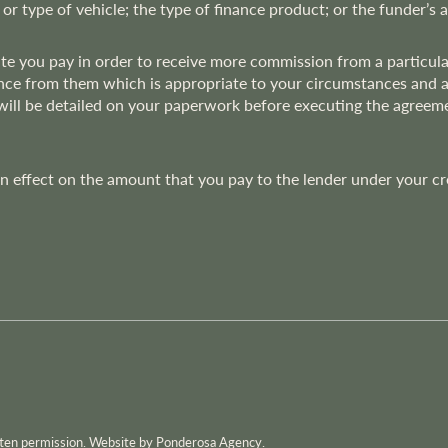
 or type of vehicle; the type of finance product; or the funder’s 
rate you pay in order to receive more commission from a particu
nce from them which is appropriate to your circumstances and at t
 will be detailed on your paperwork before executing the agree
effect on the amount that you pay to the lender under your credi
itten permission. Website by Ponderosa Agency.