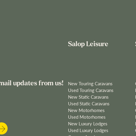
Salop Leisure
mail updates from us!
New Touring Caravans
Used Touring Caravans
New Static Caravans
Used Static Caravans
New Motorhomes
Used Motorhomes
New Luxury Lodges
Used Luxury Lodges