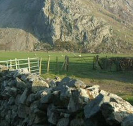
 and the delights of the Snowdonia 