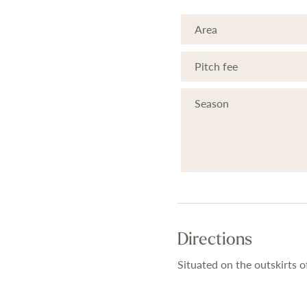
Area
Pitch fee
Season
Directions
Situated on the outskirts 