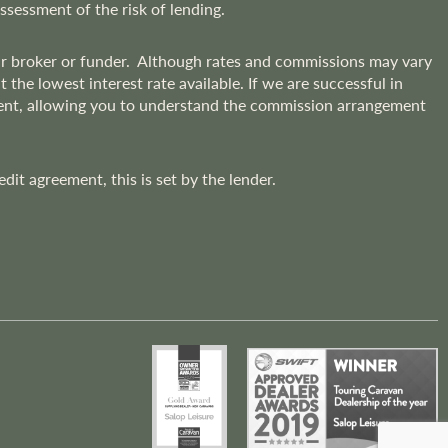
assessment of the risk of lending.
lar broker or funder. Although rates and commissions may vary
he lowest interest rate available. If we are successful in
ment, allowing you to understand the commission arrangement
t agreement, this is set by the lender.