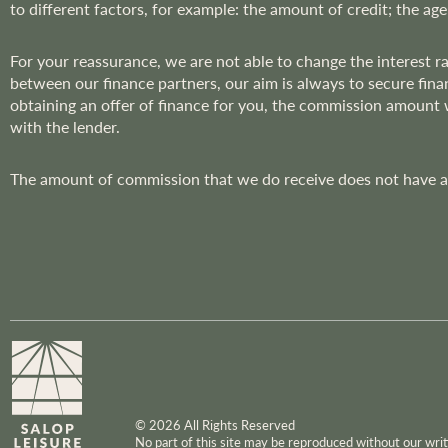
to different factors, for example: the amount of credit; the age
r
:
For your reassurance, we are not able to change the interest 
between our finance partners, our aim is always to secure fina
obtaining an offer of finance for you, the commission amount
with the lender.
The amount of commission that we do receive does not have an 
© 2026 All Rights Reserved
No part of this site may be reproduced without our wr