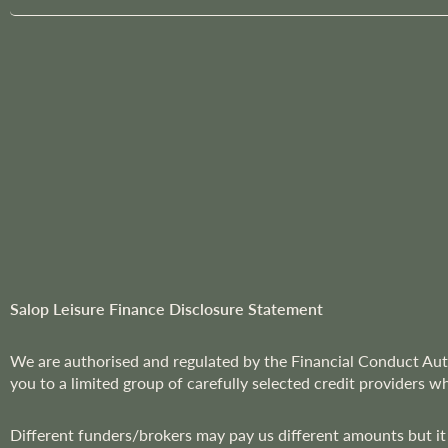
g
n
U
p
f
o
r
O
u
r
N
e
w
Salop Leisure Finance Disclosure Statement
s
l
We are
authorised and regulated by the Financial Conduct Aut
e
you to a limited group of carefully selected credit providers w
t
t
Different funders/brokers may pay us different amounts but it
e