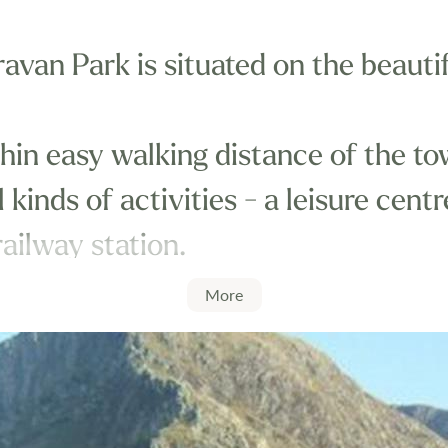
avan Park is situated on the beautif
thin easy walking distance of the to
 kinds of activities - a leisure cent
ailway station.
More
eally situated for exploring Wales a
tourist attractions, including the 
mous Tal-y-Llyn narrow gauge railw