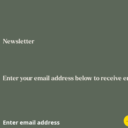
Newsletter
Enter your email address below to receive e
S
i