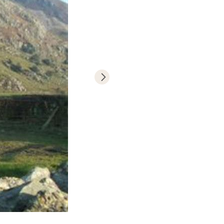
National Park.