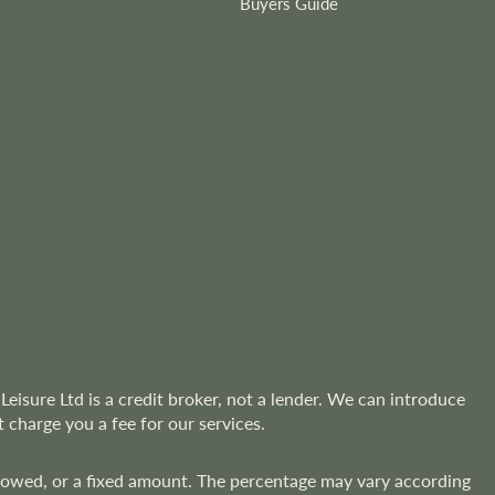
Buyers Guide
Leisure Ltd is a credit broker, not a lender. We can introduce
 charge you a fee for our services.
rrowed, or a fixed amount. The percentage may vary according