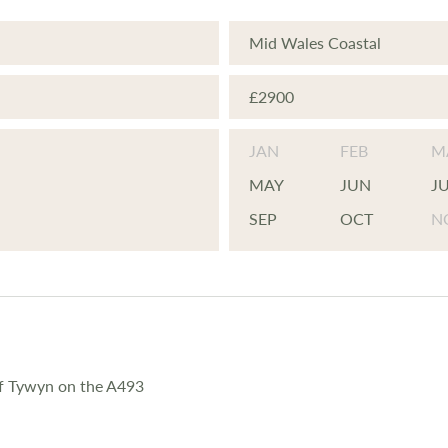
Mid Wales Coastal
£2900
JAN
FEB
M
MAY
JUN
J
SEP
OCT
N
of Tywyn on the A493