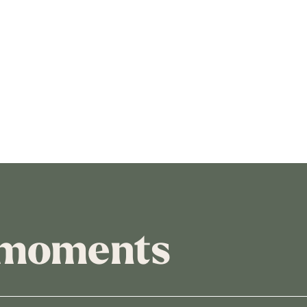
 moments