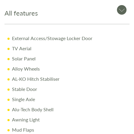
Why Buy from Salop Leisure?
All features
• 12-Month Warranty: Parts and labour included
• Pre-Delivery Inspection: Rigorous quality checks
• Professional Valet: Delivered in showroom condition
External Access/Stowage Locker Door
• Comprehensive Handover: Full demonstration on
TV Aerial
collection day
• Free Stay: One night at our award-winning Love2Stay
Solar Panel
campsite
Alloy Wheels
• Exclusive Discounts: 10% off accessories up to collection
day
AL-KO Hitch Stabiliser
Stable Door
Call Us Today
Single Axle
Alu-Tech Body Shell
Call 01743 282400 to arrange a viewing.
Awning Light
Mud Flaps