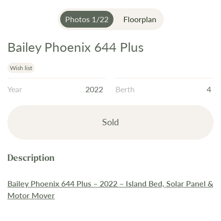
Photos
1
/
22
Floorplan
Bailey Phoenix 644 Plus
Skip
to
the
Wish list
beginning
Year
2022
Berth
4
of
the
images
Sold
gallery
Bailey Phoenix 644 Plus – 2022 – Island Bed, Solar Panel &
Motor Mover