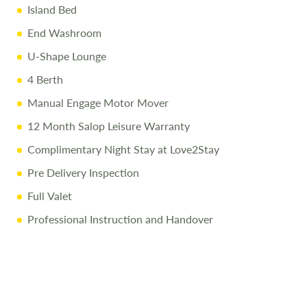
Island Bed
End Washroom
U-Shape Lounge
4 Berth
Manual Engage Motor Mover
12 Month Salop Leisure Warranty
Complimentary Night Stay at Love2Stay
Pre Delivery Inspection
Full Valet
Professional Instruction and Handover