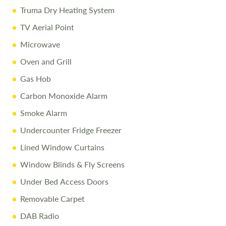
Disclaimer
Truma Dry Heating System
TV Aerial Point
Every effort is made to provide accurate information.
Microwave
Prices reflect the caravan as sold, and we cannot accept
liability for any errors. Terms and conditions apply.
Oven and Grill
Gas Hob
Carbon Monoxide Alarm
Smoke Alarm
Undercounter Fridge Freezer
Lined Window Curtains
Window Blinds & Fly Screens
Under Bed Access Doors
Removable Carpet
DAB Radio