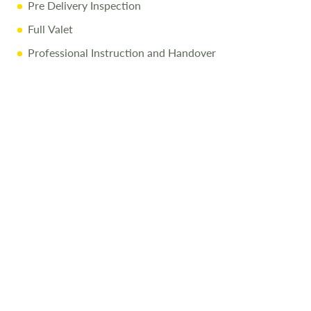
Pre Delivery Inspection
Full Valet
Professional Instruction and Handover