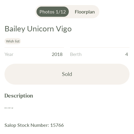
Photos
1
/
12
Floorplan
Bailey Unicorn Vigo
Skip
to
the
Wish list
beginning
Year
2018
Berth
4
of
the
images
Sold
gallery
Bailey Unicorn Vigo
Salop Stock Number: 15766