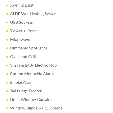
errors. Terms apply.
Awning Light
ALDE Wet Heating System
USB Sockets
TV Aerial Point
Microwave
Dimmable Spotlights
Oven and Grill
3 Gas & 240v Electric Hob
Carbon Monoxide Alarm
Smoke Alarm
Tall Fridge Freezer
Lined Window Curtains
Window Blinds & Fly Screens