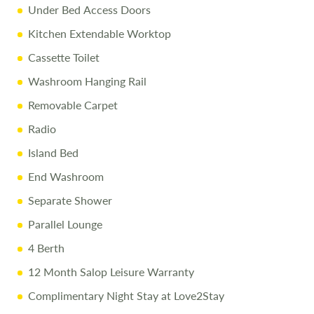
Under Bed Access Doors
Kitchen Extendable Worktop
Cassette Toilet
Washroom Hanging Rail
Removable Carpet
Radio
Island Bed
End Washroom
Separate Shower
Parallel Lounge
4 Berth
12 Month Salop Leisure Warranty
Complimentary Night Stay at Love2Stay