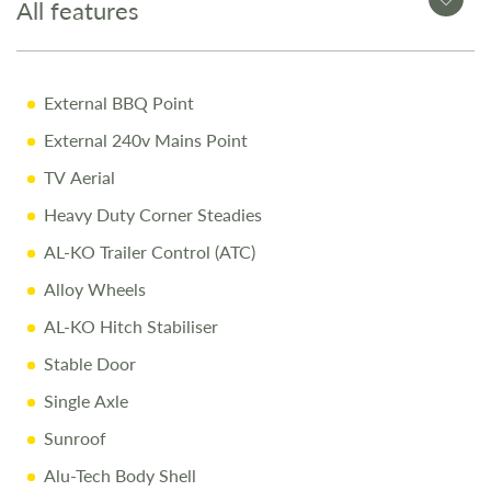
All features
12-Month Warranty for peace of mind
Pre-Delivery Inspection ensuring top performance
External BBQ Point
Full Professional Valet before collection
External 240v Mains Point
One-on-One Handover with full demonstration
TV Aerial
Complimentary Night Stay at our award-winning
Love2Stay campsite
Heavy Duty Corner Steadies
10% Off Accessories Up to the Day of Collection
AL-KO Trailer Control (ATC)
Alloy Wheels
Call Us Today
AL-KO Hitch Stabiliser
Call
01743 282400
to arrange a viewing.
Stable Door
Single Axle
Disclaimer
Sunroof
All efforts are made to ensure accuracy. Prices reflect the
touring caravan as sold, and we cannot accept liability for
Alu-Tech Body Shell