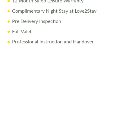
12 Month Salop Leisure Warranty
Complimentary Night Stay at Love2Stay
Pre Delivery Inspection
Full Valet
Professional Instruction and Handover