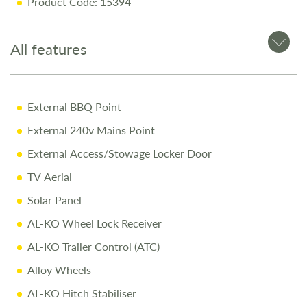
Product Code: 15394
Why Buy from Salop Leisure?
All features
12-Month Warranty for peace of mind
Pre-Delivery Inspection ensuring top performance
External BBQ Point
Full Professional Valet before collection
External 240v Mains Point
One-on-One Handover with full demonstration
External Access/Stowage Locker Door
Complimentary Night Stay at our award-winning
Love2Stay campsite
TV Aerial
10% Off Accessories Up to the Day of Collection
Solar Panel
AL-KO Wheel Lock Receiver
Call Us Today
AL-KO Trailer Control (ATC)
Call
01743 282400
to arrange a viewing.
Alloy Wheels
AL-KO Hitch Stabiliser
Disclaimer