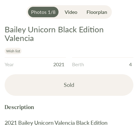
Photos
1
/
8
Video
Floorplan
Bailey Unicorn Black Edition
Skip
to
Valencia
the
beginning
Wish list
of
Year
2021
Berth
4
the
images
gallery
Sold
2021 Bailey Unicorn Valencia Black Edition