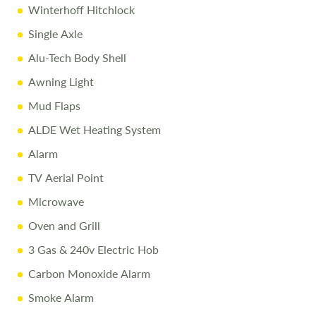
Winterhoff Hitchlock
Every effort is made to provide accurate information.
Single Axle
Prices reflect the caravan as sold, and we cannot accept
liability for any errors. Terms and conditions apply.
Alu-Tech Body Shell
Awning Light
Mud Flaps
ALDE Wet Heating System
Alarm
TV Aerial Point
Microwave
Oven and Grill
3 Gas & 240v Electric Hob
Carbon Monoxide Alarm
Smoke Alarm