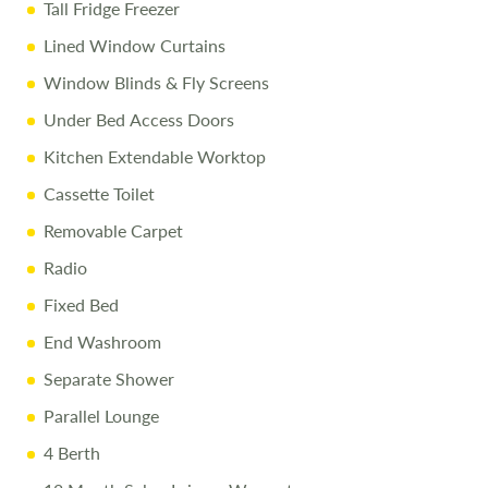
Tall Fridge Freezer
Lined Window Curtains
Window Blinds & Fly Screens
Under Bed Access Doors
Kitchen Extendable Worktop
Cassette Toilet
Removable Carpet
Radio
Fixed Bed
End Washroom
Separate Shower
Parallel Lounge
4 Berth