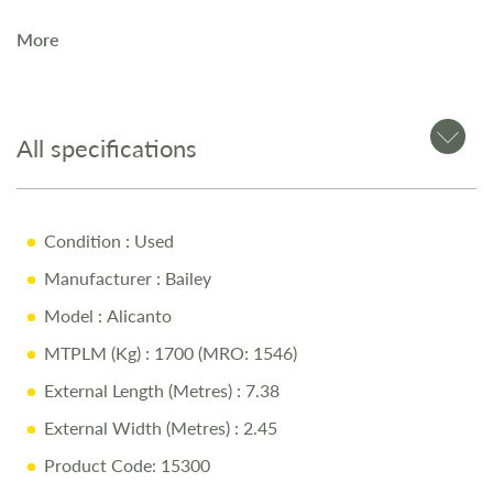
More
The
2023 Bailey Alicante Grande Lisbon
is a
4-berth
touring caravan
, ideal for couples or families seeking a
premium model. Available now at Salop Leisure in
Shrewsbury.
All specifications
Key Features
Condition
: Used
Manufacturer
: Bailey
Modern, stylish interior with premium features
Model
: Alicanto
Spacious and well-designed layout
MTPLM (Kg)
: 1700 (MRO: 1546)
Alu-Tech construction from Bailey
External Length (Metres)
: 7.38
Why Buy from Salop Leisure?
External Width (Metres)
: 2.45
Product Code: 15300
12-Month Warranty for peace of mind