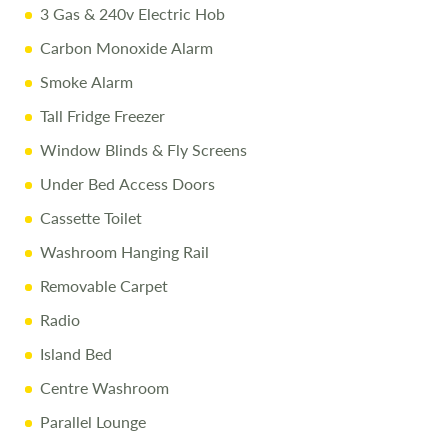
3 Gas & 240v Electric Hob
Carbon Monoxide Alarm
Smoke Alarm
Tall Fridge Freezer
Window Blinds & Fly Screens
Under Bed Access Doors
Cassette Toilet
Washroom Hanging Rail
Removable Carpet
Radio
Island Bed
Centre Washroom
Parallel Lounge