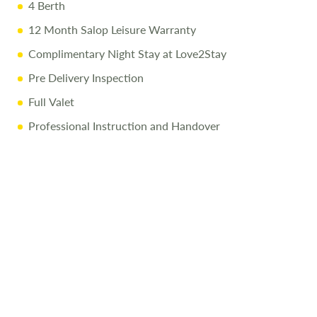
4 Berth
12 Month Salop Leisure Warranty
Complimentary Night Stay at Love2Stay
Pre Delivery Inspection
Full Valet
Professional Instruction and Handover