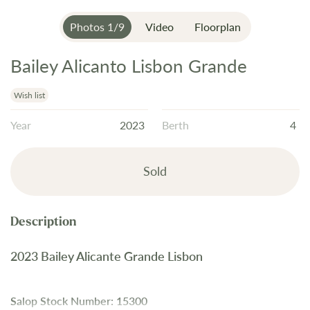
Photos
1
/
9
Video
Floorplan
Bailey Alicanto Lisbon Grande
Skip
to
the
Wish list
beginning
Year
2023
Berth
4
of
the
images
Sold
gallery
2023 Bailey Alicante Grande Lisbon
Salop Stock Number: 15300