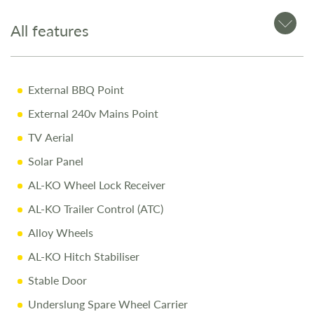
Pre-Delivery Inspection ensuring top performance
All features
Full Professional Valet before collection
One-on-One Handover with full demonstration
External BBQ Point
Complimentary Night Stay at our award-winning
Love2Stay campsite
External 240v Mains Point
10% Off Accessories Up to the Day of Collection
TV Aerial
Solar Panel
Call Us Today
AL-KO Wheel Lock Receiver
Call
01743 282400
to arrange a viewing.
AL-KO Trailer Control (ATC)
Alloy Wheels
Disclaimer
AL-KO Hitch Stabiliser
Every effort is made to provide accurate information.
Stable Door
Prices reflect the caravan as sold, and we cannot accept
liability for any errors. Terms and conditions apply
Underslung Spare Wheel Carrier