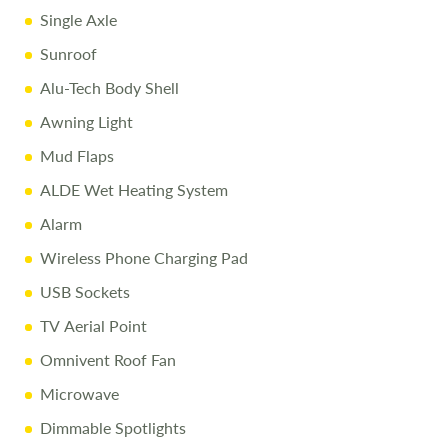
Single Axle
Sunroof
Alu-Tech Body Shell
Awning Light
Mud Flaps
ALDE Wet Heating System
Alarm
Wireless Phone Charging Pad
USB Sockets
TV Aerial Point
Omnivent Roof Fan
Microwave
Dimmable Spotlights